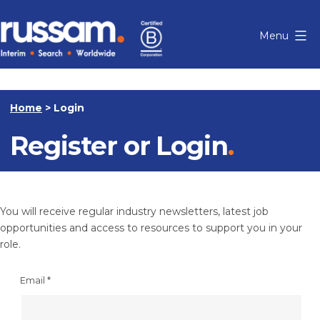
Skip
to
Menu
content
Russam
Home
>
Login
Register or Login
You will receive regular industry newsletters, latest job
opportunities and access to resources to support you in your
role.
Email
*