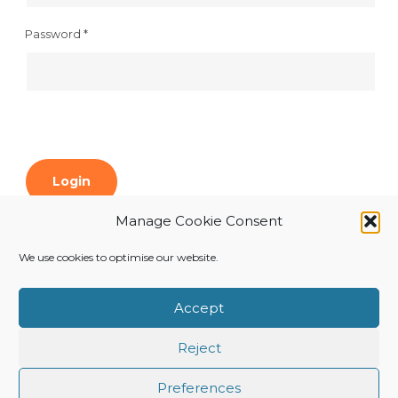
Password
*
Login
Manage Cookie Consent
Forgot your password?
We use cookies to optimise our website.
Register
Accept
Reject
Preferences