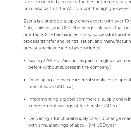
Russam needed access to the best interim managers 
firm (also part of the WIL Group) the highly experie
Zsofia is a strategic supply chain expert with over 19
Cola, Unilever, and GSK. She brings solutions that 
profitable. She has handled many successful transfo
process transfer and centralisation, and manufacturi
previous achievements have included:
Saving 32M EUR/annum as part of a global distrib
before without success in the company!)
Developing a new commercial supply chain operat
fees of 500k USD p.a.)
Implementing a global commercial supply chain int
improvement savings of further 5M USD p.a.)
Delivering a functional supply chain & change 
with annual savings of appx. ~9M USD/year