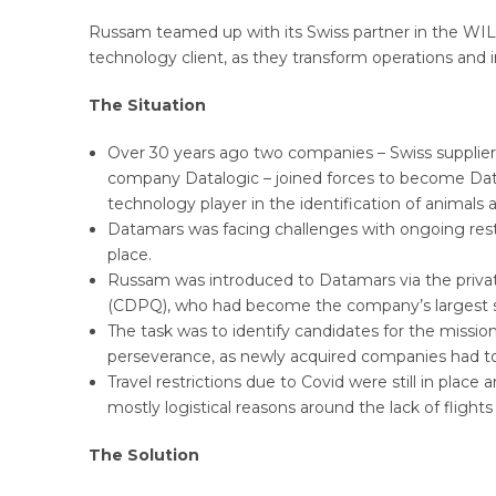
Russam teamed up with its Swiss partner in the WIL
technology client, as they transform operations an
The Situation
Over 30 years ago two companies – Swiss supplier 
company Datalogic – joined forces to become Data
technology player in the identification of animals a
Datamars was facing challenges with ongoing rest
place.
Russam was introduced to Datamars via the priva
(CDPQ), who had become the company’s largest sh
The task was to identify candidates for the mission
perseverance, as newly acquired companies had to
Travel restrictions due to Covid were still in plac
mostly logistical reasons around the lack of flights
The Solution