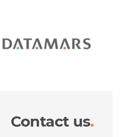
Contact us