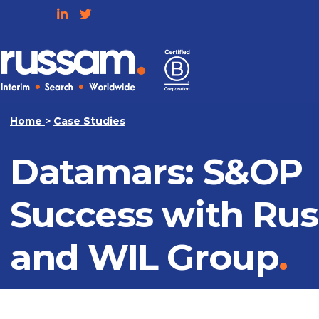
Skip
to
content
Russam
Home
>
Case Studies
Datamars: S&OP
Success with Ru
and WIL Group