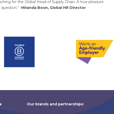
ing for the Global Head of Supply Chain. A true pleasure
t question.”
Miranda Boon, Global HR Director
e
Our brands and partnerships: