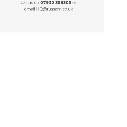
Call us on
07930 356305
or
email
HQ@russam.co.uk