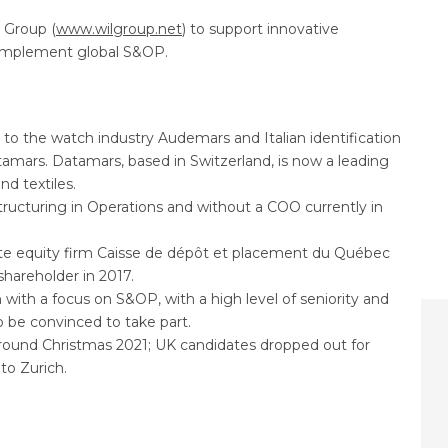
 Group (
www.wilgroup.net
) to support innovative
d implement global S&OP.
to the watch industry Audemars and Italian identification
mars. Datamars, based in Switzerland, is now a leading
nd textiles.
ructuring in Operations and without a COO currently in
te equity firm Caisse de dépôt et placement du Québec
areholder in 2017.
 with a focus on S&OP, with a high level of seniority and
 be convinced to take part.
e around Christmas 2021; UK candidates dropped out for
 to Zurich.