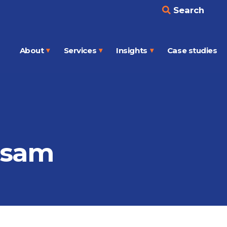
Search
About
Services
Insights
Case studies
Open
Open
Open
menu
menu
menu
ssam