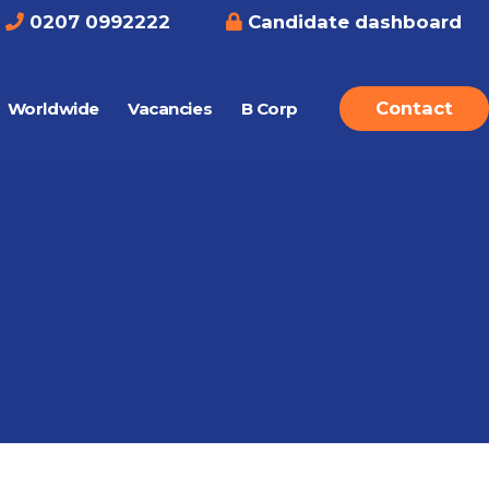
0207 0992222
Candidate dashboard
Contact
Worldwide
Vacancies
B Corp