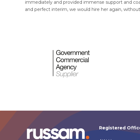
immediately and provided immense support and coach
and perfect interim, we would hire her again, withou
Registered Offic