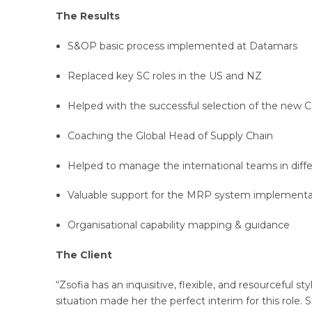
The Results
S&OP basic process implemented at Datamars
Replaced key SC roles in the US and NZ
Helped with the successful selection of the new
Coaching the Global Head of Supply Chain
Helped to manage the international teams in differ
Valuable support for the MRP system implementa
Organisational capability mapping & guidance
The Client
“Zsofia has an inquisitive, flexible, and resourceful s
situation made her the perfect interim for this role