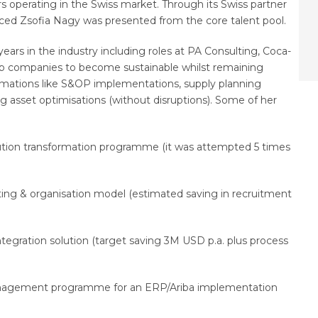
operating in the Swiss market. Through its Swiss partner
nced Zsofia Nagy was presented from the core talent pool.
 years in the industry including roles at PA Consulting, Coca-
help companies to become sustainable whilst remaining
rmations like S&OP implementations, supply planning
ng asset optimisations (without disruptions). Some of her
ution transformation programme (it was attempted 5 times
ing & organisation model (estimated saving in recruitment
egration solution (target saving 3M USD p.a. plus process
management programme for an ERP/Ariba implementation