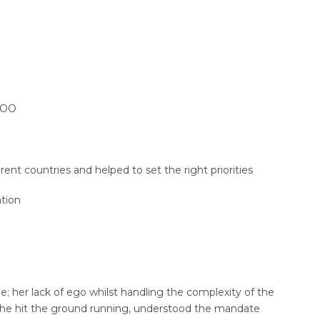
 COO
ent countries and helped to set the right priorities
tion
tyle; her lack of ego whilst handling the complexity of the
. She hit the ground running, understood the mandate