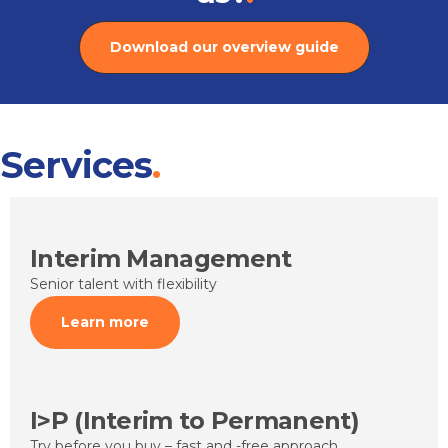
Download our overview guide
Services
Interim Management
Senior talent with flexibility
Learn more
I>P (Interim to Permanent)
Try before you buy – fast and -free approach