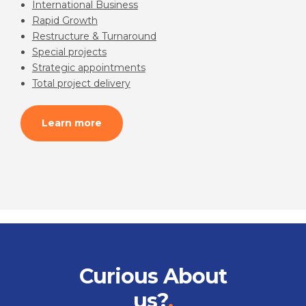
International Business
Rapid Growth
Restructure & Turnaround
Special projects
Strategic appointments
Total project delivery
Learn more
Curious About
us?