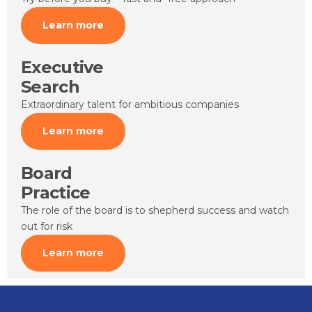
Learn more
Executive
Search
Extraordinary talent for ambitious companies
Learn more
Board
Practice
The role of the board is to shepherd success and watch
out for risk
Learn more