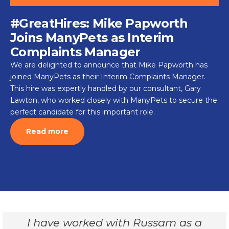
#GreatHires: Mike Papworth
Joins ManyPets as Interim
Complaints Manager
We are delighted to announce that Mike Papworth has
joined ManyPets as their Interim Complaints Manager.
This hire was expertly handled by our consultant, Gary
Lawton, who worked closely with ManyPets to secure the
perfect candidate for this important role.
Read more
I have worked with Russam as a