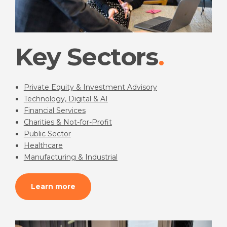
Key Sectors
Private Equity & Investment Advisory
Technology, Digital & AI
Financial Services
Charities & Not-for-Profit
Public Sector
Healthcare
Manufacturing & Industrial
Learn more