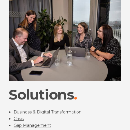
Solutions
Business & Digital Transformation
Crisis
Gap Management