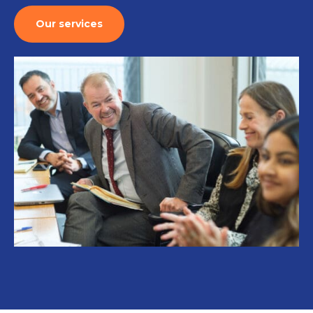
Our services