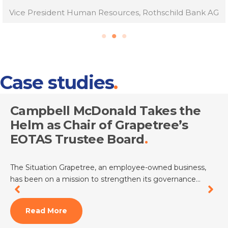
Vice President Human Resources, Rothschild Bank AG
Case studies
Campbell McDonald Takes the
Helm as Chair of Grapetree’s
EOTAS Trustee Board
The Situation Grapetree, an employee-owned business,
has been on a mission to strengthen its governance…
Read More