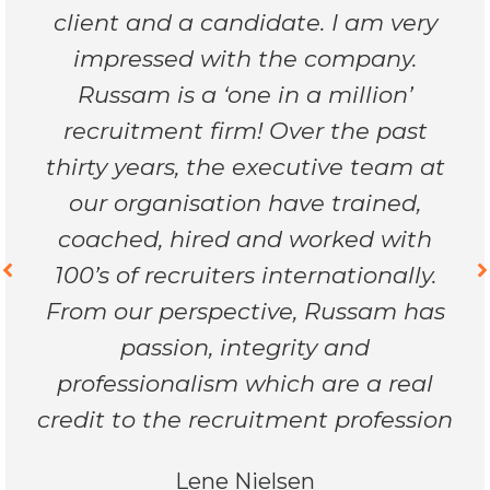
client and a candidate. I am very
impressed with the company.
Russam is a ‘one in a million’
recruitment firm! Over the past
thirty years, the executive team at
our organisation have trained,
coached, hired and worked with
100’s of recruiters internationally.
From our perspective, Russam has
passion, integrity and
professionalism which are a real
credit to the recruitment profession
Lene Nielsen