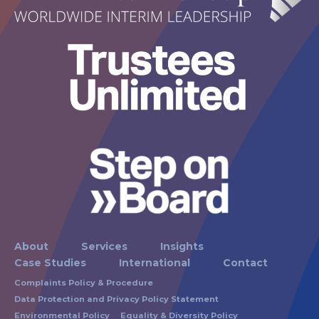
About
Services
Insights
Case Studies
International
Contact
Complaints Policy & Procedure
Data Protection and Privacy Policy Statement
Environmental Policy
Equality & Diversity Policy