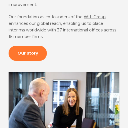
improvement.
Our foundation as co-founders of the
WIL Group
enhances our global reach, enabling us to place
interims worldwide with 37 international offices across
15 member firms.
Our story