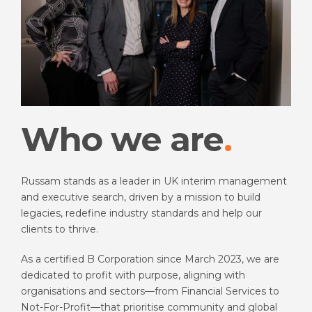
Who we are
Russam stands as a leader in UK interim management
and executive search, driven by a mission to build
legacies, redefine industry standards and help our
clients to thrive.
As a certified B Corporation since March 2023, we are
dedicated to profit with purpose, aligning with
organisations and sectors—from Financial Services to
Not-For-Profit—that prioritise community and global