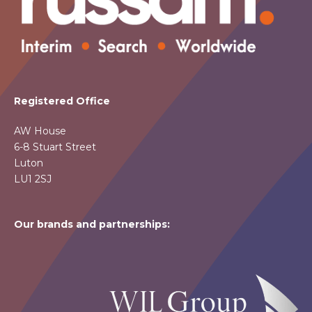
Registered Office
AW House
6-8 Stuart Street
Luton
LU1 2SJ
Our brands and partnerships: