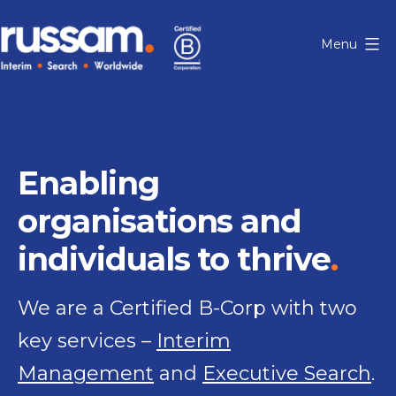
Skip
to
Menu
content
Russam
Enabling
organisations and
individuals to thrive
We are a Certified B-Corp with two
key services –
Interim
Management
and
Executive Search
.