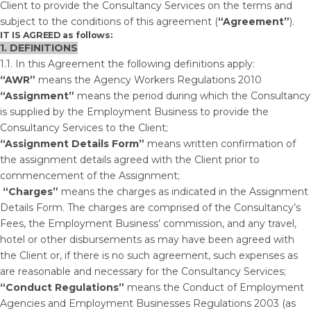
Client to provide the Consultancy Services on the terms and
subject to the conditions of this agreement (
“Agreement”
).
IT IS AGREED
as follows:
1. DEFINITIONS
1.1. In this Agreement the following definitions apply:
“AWR”
means the Agency Workers Regulations 2010
“Assignment”
means the period during which the Consultancy
is supplied by the Employment Business to provide the
Consultancy Services to the Client;
“Assignment Details Form”
means written confirmation of
the assignment details agreed with the Client prior to
commencement of the Assignment;
“Charges”
means the charges
as indicated in the Assignment
Details Form. The charges are comprised of the Consultancy’s
Fees, the Employment Business’ commission, and any travel,
hotel or other disbursements as may have been agreed with
the Client or, if there is no such agreement, such expenses as
are reasonable and necessary for the Consultancy Services;
“Conduct Regulations”
means the Conduct of Employment
Agencies and Employment Businesses Regulations 2003 (as