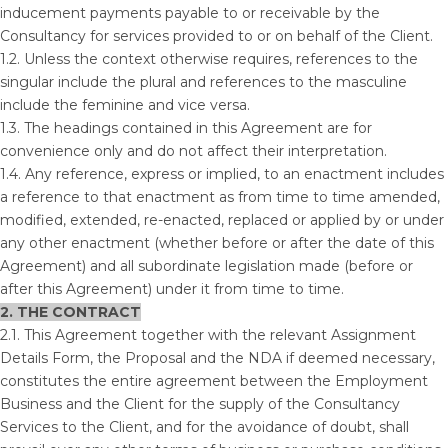
inducement payments payable to or receivable by the
Consultancy for services provided to or on behalf of the Client.
1.2. Unless the context otherwise requires, references to the
singular include the plural and references to the masculine
include the feminine and vice versa.
1.3. The headings contained in this Agreement are for
convenience only and do not affect their interpretation.
1.4. Any reference, express or implied, to an enactment includes
a reference to that enactment as from time to time amended,
modified, extended, re-enacted, replaced or applied by or under
any other enactment (whether before or after the date of this
Agreement) and all subordinate legislation made (before or
after this Agreement) under it from time to time.
2. THE CONTRACT
2.1. This Agreement together with the relevant Assignment
Details Form, the Proposal and the NDA if deemed necessary,
constitutes the entire agreement between the Employment
Business and the Client for the supply of the Consultancy
Services to the Client, and for the avoidance of doubt, shall