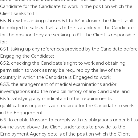
Candidate for the Candidate to work in the position which the
Client seeks to fill.
6.5. Notwithstanding clauses 6.1 to 6.4 inclusive the Client shall
be obliged to satisfy itself as to the suitability of the Candidate
for the position they are seeking to fill. The Client is responsible
for:
6.5.1. taking up any references provided by the Candidate before
Engaging the Candidate;
6.5.2. checking the Candidate’s right to work and obtaining
permission to work as may be required by the law of the
country in which the Candidate is Engaged to work;
6.5.3. the arrangement of medical examinations and/or
investigations into the medical history of any Candidate; and
6.5.4. satisfying any medical and other requirements,
qualifications or permission required for the Candidate to work
in the Engagement.
6.6. To enable Russam to comply with its obligations under 6.1 to
6.4 inclusive above the Client undertakes to provide to the
Employment Agency details of the position which the Client