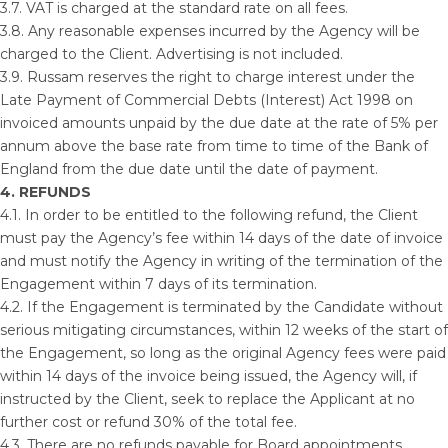
3.7. VAT is charged at the standard rate on all fees.
3.8. Any reasonable expenses incurred by the Agency will be
charged to the Client. Advertising is not included.
3.9. Russam reserves the right to charge interest under the
Late Payment of Commercial Debts (Interest) Act 1998 on
invoiced amounts unpaid by the due date at the rate of 5% per
annum above the base rate from time to time of the Bank of
England from the due date until the date of payment.
4. REFUNDS
4.1. In order to be entitled to the following refund, the Client
must pay the Agency’s fee within 14 days of the date of invoice
and must notify the Agency in writing of the termination of the
Engagement within 7 days of its termination.
4.2. If the Engagement is terminated by the Candidate without
serious mitigating circumstances, within 12 weeks of the start of
the Engagement, so long as the original Agency fees were paid
within 14 days of the invoice being issued, the Agency will, if
instructed by the Client, seek to replace the Applicant at no
further cost or refund 30% of the total fee.
4.3. There are no refunds payable for Board appointments.