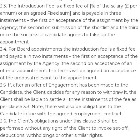
3.3. The Introduction Fee is a fixed fee of [% of the salary (£ per
annum) or an agreed Fixed sum] and is payable in three
instalments – the first on acceptance of the assignment by the
Agency; the second on submission of the shortlist and the third
once the successful candidate agrees to take up the
appointment.
3.4. For Board appointments the introduction fee is a fixed fee
and payable in two instalments – the first on acceptance of the
assignment by the Agency: the second on acceptance of an
offer of appointment. The terms will be agreed on acceptance
of the proposal relevant to the appointment.
3.5. If, after an offer of Engagement has been made to the
Candidate, the Client decides for any reason to withdraw it, the
Client shall be liable to settle all three instalments of the fee as
per clause 3.3. Note, there will also be obligations to the
Candidate in line with the agreed employment contract.
3.6. The Client’s obligations under this clause 3 shall be
performed without any right of the Client to invoke set-off,
deductions, withholdings or other similar rights.