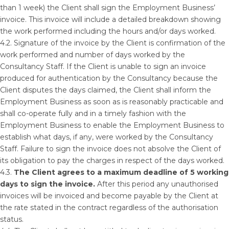
than 1 week) the Client shall sign the Employment Business’
invoice. This invoice will include a detailed breakdown showing
the work performed including the hours and/or days worked.
4.2. Signature of the invoice by the Client is confirmation of the
work performed and number of days worked by the
Consultancy Staff. If the Client is unable to sign an invoice
produced for authentication by the Consultancy because the
Client disputes the days claimed, the Client shall inform the
Employment Business as soon as is reasonably practicable and
shall co-operate fully and in a timely fashion with the
Employment Business to enable the Employment Business to
establish what days, if any, were worked by the Consultancy
Staff. Failure to sign the invoice does not absolve the Client of
its obligation to pay the charges in respect of the days worked.
4.3.
The Client agrees to a maximum deadline of 5 working
days to sign the invoice.
After this period any unauthorised
invoices will be invoiced and become payable by the Client at
the rate stated in the contract regardless of the authorisation
status.