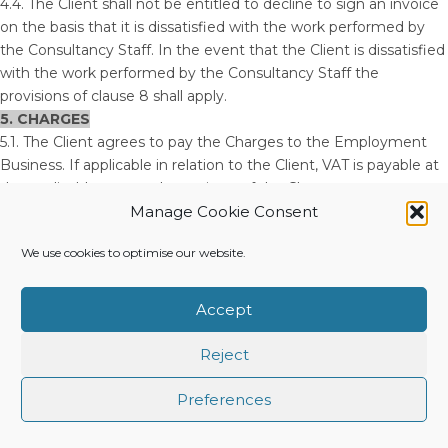
4.4. The Client shall not be entitled to decline to sign an invoice
on the basis that it is dissatisfied with the work performed by
the Consultancy Staff. In the event that the Client is dissatisfied
with the work performed by the Consultancy Staff the
provisions of clause 8 shall apply.
5. CHARGES
5.1. The Client agrees to pay the Charges to the Employment
Business. If applicable in relation to the Client, VAT is payable at
the applicable rate on the entirety of the Charges.
5.2. The fee is calculated as a mark-up on the daily rate
Manage Cookie Consent
Remuneration payable to the Consultancy. The total fee is
We use cookies to optimise our website.
agreed in advance of the commencement of the engagement
between the Employment Business and the Client.
5.3. The Employment Business reserves the right to vary the
Accept
Charges agreed with the Client, by giving written notice to the
Client, in order to comply with any additional liability imposed by
Reject
statute or other legal requirement or entitlement.
5.4. The Charges are invoiced to the Client on a [weekly /
Preferences
fortnightly / monthly] basis and are payable within 14 days of
receipt of the Employment Business’s invoice. The Client shall