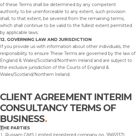
of these Terms shall be determined by any competent
authority to be unenforceable to any extent, such provision
shall, to that extent, be severed from the remaining terms,
which shall continue to be valid to the fullest extent permitted
by applicable laws.
12.
GOVERNING LAW AND JURISDICTION
If you provide us with information about other individuals, the
responsibility to ensure These Terms are governed by the law of
England & Wales/Scotland/Northern Ireland and are subject to
the exclusive jurisdiction of the Courts of England &
Wales/Scotland/Northern Ireland.
CLIENT AGREEMENT INTERIM
CONSULTANCY TERMS OF
BUSINESS
T
HE PARTIES
Russam GMS Limited (registered company no. 1865337)