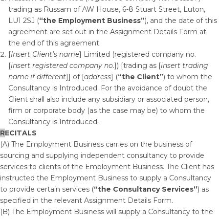
trading as Russam of AW House, 6-8 Stuart Street, Luton,
LU1 2SJ (
“the Employment Business”
), and the date of this
agreement are set out in the Assignment Details Form at
the end of this agreement.
[
Insert Client’s name
] Limited (registered company no.
[
insert registered company no.
]) [trading as [
insert trading
name if different
]] of [
address
] (
“the Client”
) to whom the
Consultancy is Introduced. For the avoidance of doubt the
Client shall also include any subsidiary or associated person,
firm or corporate body (as the case may be) to whom the
Consultancy is Introduced.
R
ECITALS
(A) The Employment Business carries on the business of
sourcing and supplying independent consultancy to provide
services to clients of the Employment Business. The Client has
instructed the Employment Business to supply a Consultancy
to provide certain services (
“the Consultancy Services”
) as
specified in the relevant Assignment Details Form.
(B) The Employment Business will supply a Consultancy to the