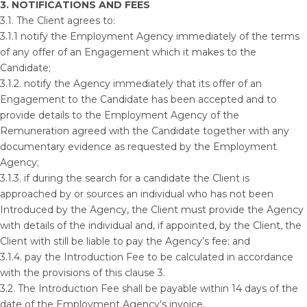
3. NOTIFICATIONS AND FEES
3.1. The Client agrees to:
3.1.1 notify the Employment Agency immediately of the terms
of any offer of an Engagement which it makes to the
Candidate;
3.1.2. notify the Agency immediately that its offer of an
Engagement to the Candidate has been accepted and to
provide details to the Employment Agency of the
Remuneration agreed with the Candidate together with any
documentary evidence as requested by the Employment
Agency;
3.1.3. if during the search for a candidate the Client is
approached by or sources an individual who has not been
Introduced by the Agency, the Client must provide the Agency
with details of the individual and, if appointed, by the Client, the
Client with still be liable to pay the Agency’s fee; and
3.1.4. pay the Introduction Fee to be calculated in accordance
with the provisions of this clause 3.
3.2. The Introduction Fee shall be payable within 14 days of the
date of the Employment Agency’s invoice.