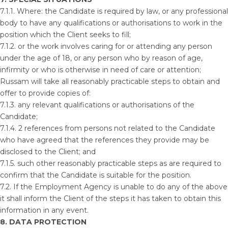
7.1.1. Where: the Candidate is required by law, or any professional
body to have any qualifications or authorisations to work in the
position which the Client seeks to fill;
7.1.2. or the work involves caring for or attending any person
under the age of 18, or any person who by reason of age,
infirmity or who is otherwise in need of care or attention;
Russam will take all reasonably practicable steps to obtain and
offer to provide copies of:
7.1.3. any relevant qualifications or authorisations of the
Candidate;
7.1.4. 2 references from persons not related to the Candidate
who have agreed that the references they provide may be
disclosed to the Client; and
7.1.5. such other reasonably practicable steps as are required to
confirm that the Candidate is suitable for the position.
7.2. If the Employment Agency is unable to do any of the above
it shall inform the Client of the steps it has taken to obtain this
information in any event.
8. DATA PROTECTION