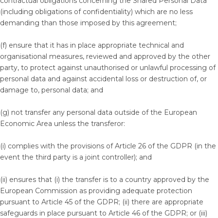
contractual obligations concerning the Shared Personal Data
(including obligations of confidentiality) which are no less
demanding than those imposed by this agreement;
(f) ensure that it has in place appropriate technical and
organisational measures, reviewed and approved by the other
party, to protect against unauthorised or unlawful processing of
personal data and against accidental loss or destruction of, or
damage to, personal data; and
(g) not transfer any personal data outside of the European
Economic Area unless the transferor:
(i) complies with the provisions of Article 26 of the GDPR (in the
event the third party is a joint controller); and
(ii) ensures that (i) the transfer is to a country approved by the
European Commission as providing adequate protection
pursuant to Article 45 of the GDPR; (ii) there are appropriate
safeguards in place pursuant to Article 46 of the GDPR; or (iii)