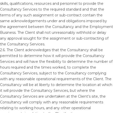
skills, qualifications, resources and personnel to provide the
Consultancy Services to the required standard and that the
terms of any such assignment or sub-contract contain the
same acknowledgements under and obligations imposed by
the agreement between the Consultancy and the Employment
Business. The Client shall not unreasonably withhold or delay
any approval sought for the assignment or sub-contracting of
the Consultancy Services.
2.6. The Client acknowledges that the Consultancy shall be
permitted to determine how it will provide the Consultancy
Services and will have the flexibility to determine the number of
hours required and the times worked, to complete the
Consultancy Services, subject to the Consultancy complying
with any reasonable operational requirements of the Client. The
Consultancy will be at liberty to determine the location at which
it will provide the Consultancy Services, but where the
Consultancy Services are undertaken at the Client’s site, the
Consultancy will comply with any reasonable requirements
relating to working hours, and any other operational