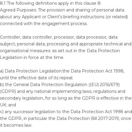
8.1 The following definitions apply in this clause 8:
Agreed Purposes: The provision and sharing of personal data
about any Applicant or Client’s briefing instructions (or related)
connected with the engagement process.
Controller, data controller, processor, data processor, data
subject, personal data, processing and appropriate technical and
organisational measures: as set out in the Data Protection
Legislation in force at the time.
a) Data Protection Legislation:the Data Protection Act 1998,
until the effective date of its repeal;
b) the General Data Protection Regulation ((EU) 2016/679)
(GDPR) and any national implementing laws, regulations and
secondary legislation, for so long as the GDPR is effective in the
UK; and
c) any successor legislation to the Data Protection Act 1998 and
the GDPR, in particular the Data Protection Bill 2017-2019, once
it becomes law.