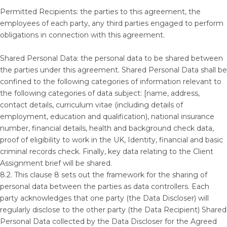
Permitted Recipients: the parties to this agreement, the
employees of each party, any third parties engaged to perform
obligations in connection with this agreement.
Shared Personal Data: the personal data to be shared between
the parties under this agreement. Shared Personal Data shall be
confined to the following categories of information relevant to
the following categories of data subject: [name, address,
contact details, curriculum vitae (including details of
employment, education and qualification), national insurance
number, financial details, health and background check data,
proof of eligibility to work in the UK, Identity, financial and basic
criminal records check. Finally, key data relating to the Client
Assignment brief will be shared.
8.2. This clause 8 sets out the framework for the sharing of
personal data between the parties as data controllers. Each
party acknowledges that one party (the Data Discloser) will
regularly disclose to the other party (the Data Recipient) Shared
Personal Data collected by the Data Discloser for the Agreed