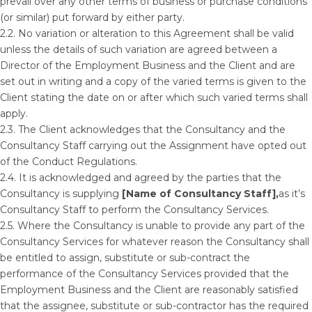
prevail over any other terms of business or purchase conditions
(or similar) put forward by either party.
2.2. No variation or alteration to this Agreement shall be valid
unless the details of such variation are agreed between a
Director of the Employment Business and the Client and are
set out in writing and a copy of the varied terms is given to the
Client stating the date on or after which such varied terms shall
apply.
2.3. The Client acknowledges that the Consultancy and the
Consultancy Staff carrying out the Assignment have opted out
of the Conduct Regulations.
2.4. It is acknowledged and agreed by the parties that the
Consultancy is supplying
[Name of Consultancy Staff],
as it’s
Consultancy Staff to perform the Consultancy Services.
2.5. Where the Consultancy is unable to provide any part of the
Consultancy Services for whatever reason the Consultancy shall
be entitled to assign, substitute or sub-contract the
performance of the Consultancy Services provided that the
Employment Business and the Client are reasonably satisfied
that the assignee, substitute or sub-contractor has the required