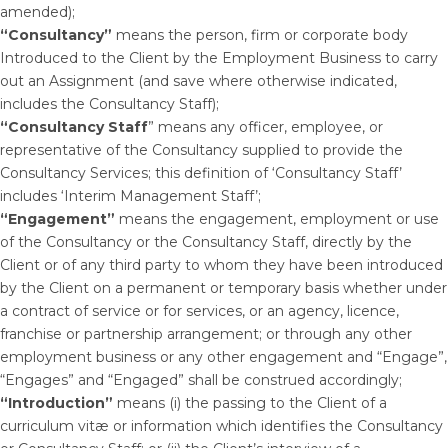
amended);
“Consultancy”
means the person, firm or corporate body
Introduced to the Client by the Employment Business to carry
out an Assignment (and save where otherwise indicated,
includes the Consultancy Staff);
“Consultancy Staff
” means any officer, employee, or
representative of the Consultancy supplied to provide the
Consultancy Services; this definition of ‘Consultancy Staff’
includes ‘Interim Management Staff’;
“Engagement”
means the engagement, employment or use
of the Consultancy or the Consultancy Staff, directly by the
Client or of any third party to whom they have been introduced
by the Client on a permanent or temporary basis whether under
a contract of service or for services, or an agency, licence,
franchise or partnership arrangement; or through any other
employment business or any other engagement and “Engage”,
“Engages” and “Engaged” shall be construed accordingly;
“Introduction”
means (i) the passing to the Client of a
curriculum vitæ or information which identifies the Consultancy