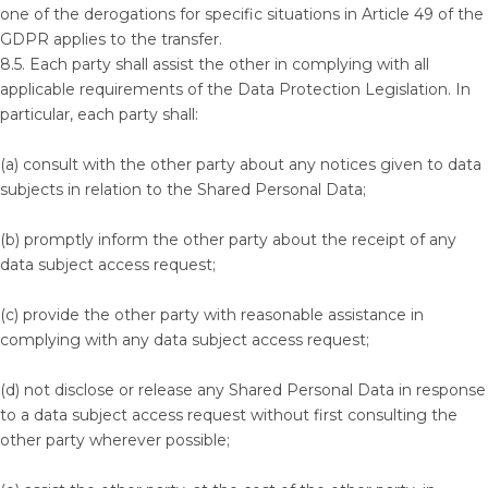
one of the derogations for specific situations in Article 49 of the
GDPR applies to the transfer.
8.5. Each party shall assist the other in complying with all
applicable requirements of the Data Protection Legislation. In
particular, each party shall:
(a) consult with the other party about any notices given to data
subjects in relation to the Shared Personal Data;
(b) promptly inform the other party about the receipt of any
data subject access request;
(c) provide the other party with reasonable assistance in
complying with any data subject access request;
(d) not disclose or release any Shared Personal Data in response
to a data subject access request without first consulting the
other party wherever possible;