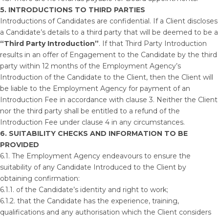
5. INTRODUCTIONS TO THIRD PARTIES
Introductions of Candidates are confidential. If a Client discloses
a Candidate’s details to a third party that will be deemed to be a
“Third Party Introduction”
. If that Third Party Introduction
results in an offer of Engagement to the Candidate by the third
party within 12 months of the Employment Agency’s
Introduction of the Candidate to the Client, then the Client will
be liable to the Employment Agency for payment of an
Introduction Fee in accordance with clause 3. Neither the Client
nor the third party shall be entitled to a refund of the
Introduction Fee under clause 4 in any circumstances.
6.
SUITABILITY CHECKS AND INFORMATION TO BE
PROVIDED
6.1. The Employment Agency endeavours to ensure the
suitability of any Candidate Introduced to the Client by
obtaining confirmation:
6.1.1. of the Candidate’s identity and right to work;
6.1.2. that the Candidate has the experience, training,
qualifications and any authorisation which the Client considers