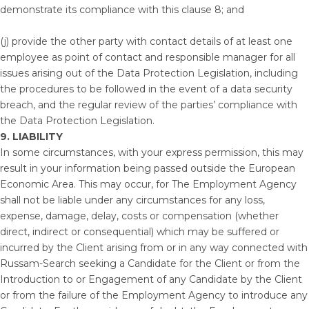
demonstrate its compliance with this clause 8; and
(j) provide the other party with contact details of at least one
employee as point of contact and responsible manager for all
issues arising out of the Data Protection Legislation, including
the procedures to be followed in the event of a data security
breach, and the regular review of the parties’ compliance with
the Data Protection Legislation.
9. LIABILITY
In some circumstances, with your express permission, this may
result in your information being passed outside the European
Economic Area. This may occur, for The Employment Agency
shall not be liable under any circumstances for any loss,
expense, damage, delay, costs or compensation (whether
direct, indirect or consequential) which may be suffered or
incurred by the Client arising from or in any way connected with
Russam-Search seeking a Candidate for the Client or from the
Introduction to or Engagement of any Candidate by the Client
or from the failure of the Employment Agency to introduce any