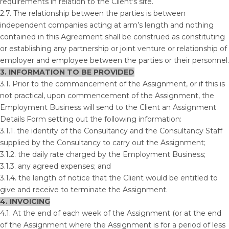
requirements in relation to the Client’s site.
2.7. The relationship between the parties is between
independent companies acting at arm’s length and nothing
contained in this Agreement shall be construed as constituting
or establishing any partnership or joint venture or relationship of
employer and employee between the parties or their personnel.
3. INFORMATION TO BE PROVIDED
3.1. Prior to the commencement of the Assignment, or if this is
not practical, upon commencement of the Assignment, the
Employment Business will send to the Client an Assignment
Details Form setting out the following information:
3.1.1. the identity of the Consultancy and the Consultancy Staff
supplied by the Consultancy to carry out the Assignment;
3.1.2. the daily rate charged by the Employment Business;
3.1.3. any agreed expenses; and
3.1.4. the length of notice that the Client would be entitled to
give and receive to terminate the Assignment.
4. INVOICING
4.1. At the end of each week of the Assignment (or at the end
of the Assignment where the Assignment is for a period of less