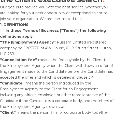
Our goal is to provide you with the best service, whether you
are looking for your next opportunity or exceptional talent to
join your organisation. We are committed to k
1. DEFINITIONS
1.1.
In these Terms of Business (“Terms”) the following
definitions apply:
“The (Employment) Agency”
Russam Limited (registered
company no. 1865337) of AW House, 6 – 8 Stuart Street, Luton,
LU1 2SJ
“Cancellation Fee”
means the fee payable by the Client to
the Employment Agency when the Client withdraws an offer of
Engagement made to the Candidate before the Candidate has
accepted the offer and which is detailed in clause 3.4;
“Candidate”
means the person Introduced by the
Employment Agency to the Client for an Engagement
including any officer, employee or other representative of the
Candidate if the Candidate is a corporate body, and members of
the Employment Agency’s own staff;
“Client”
means the person, firm or corporate body together