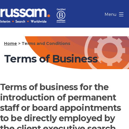
Skip
to
Menu
content
Russam
Home
>
Terms and Conditions
Terms of Business
Terms of business for the
introduction of permanent
staff or board appointments
to be directly employed by
the client executive search