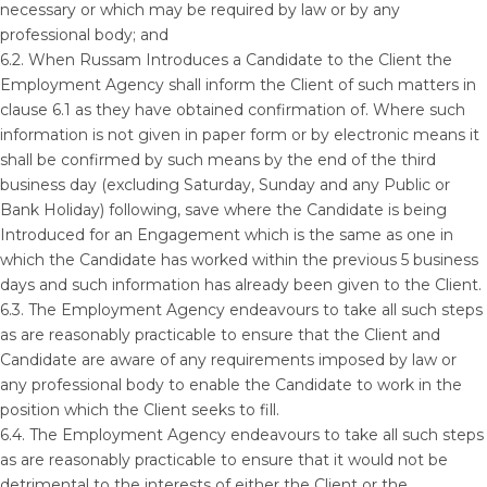
necessary or which may be required by law or by any
professional body; and
6.2. When Russam Introduces a Candidate to the Client the
Employment Agency shall inform the Client of such matters in
clause 6.1 as they have obtained confirmation of. Where such
information is not given in paper form or by electronic means it
shall be confirmed by such means by the end of the third
business day (excluding Saturday, Sunday and any Public or
Bank Holiday) following, save where the Candidate is being
Introduced for an Engagement which is the same as one in
which the Candidate has worked within the previous 5 business
days and such information has already been given to the Client.
6.3. The Employment Agency endeavours to take all such steps
as are reasonably practicable to ensure that the Client and
Candidate are aware of any requirements imposed by law or
any professional body to enable the Candidate to work in the
position which the Client seeks to fill.
6.4. The Employment Agency endeavours to take all such steps
as are reasonably practicable to ensure that it would not be
detrimental to the interests of either the Client or the