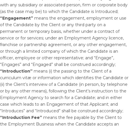
with any subsidiary or associated person, firm or corporate body
(as the case may be) to which the Candidate is Introduced;
“Engagement”
means the engagement, employment or use
of the Candidate by the Client or any third party on a
permanent or temporary basis, whether under a contract of
service or for services; under an Employment Agency licence,
franchise or partnership agreement, or any other engagement,
or through a limited company of which the Candidate is an
officer, employee or other representative; and “Engage”,
“Engages” and “Engaged” shall be construed accordingly;
“Introduction”
means (i) the passing to the Client of a
curriculum vitæ or information which identifies the Candidate or
(ii) the Client’s interview of a Candidate (in person, by telephone
or by any other means), following the Client’s instruction to the
Employment Agency to search for a Candidate; and in either
case which leads to an Engagement of that Applicant; and
“Introduces” and “Introduced” shall be construed accordingly;
“Introduction Fee”
means the fee payable by the Client to
the Employment Business when the Candidate accepts an