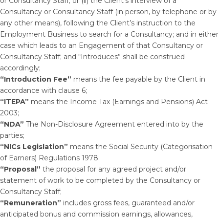
or Consultancy Staff; or (ii) the Client’s interview of a
Consultancy or Consultancy Staff (in person, by telephone or by
any other means), following the Client’s instruction to the
Employment Business to search for a Consultancy; and in either
case which leads to an Engagement of that Consultancy or
Consultancy Staff; and “Introduces” shall be construed
accordingly;
“Introduction Fee”
means the fee payable by the Client in
accordance with clause 6;
“ITEPA”
means the Income Tax (Earnings and Pensions) Act
2003;
“NDA”
The Non-Disclosure Agreement entered into by the
parties;
“NICs Legislation”
means the Social Security (Categorisation
of Earners) Regulations 1978;
“Proposal”
the proposal for any agreed project and/or
statement of work to be completed by the Consultancy or
Consultancy Staff;
“Remuneration”
includes gross fees, guaranteed and/or
anticipated bonus and commission earnings, allowances,