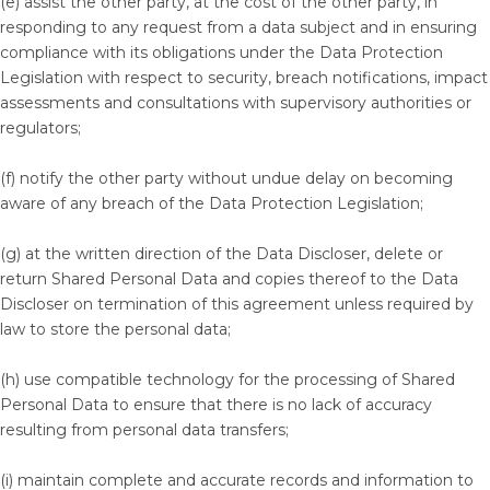
(e) assist the other party, at the cost of the other party, in
responding to any request from a data subject and in ensuring
compliance with its obligations under the Data Protection
Legislation with respect to security, breach notifications, impact
assessments and consultations with supervisory authorities or
regulators;
(f) notify the other party without undue delay on becoming
aware of any breach of the Data Protection Legislation;
(g) at the written direction of the Data Discloser, delete or
return Shared Personal Data and copies thereof to the Data
Discloser on termination of this agreement unless required by
law to store the personal data;
(h) use compatible technology for the processing of Shared
Personal Data to ensure that there is no lack of accuracy
resulting from personal data transfers;
(i) maintain complete and accurate records and information to