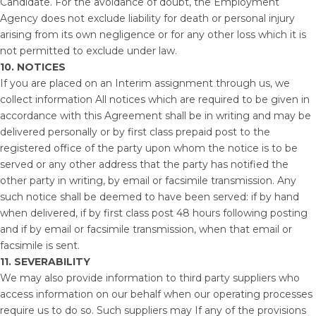
Candidate. For the avoidance of doubt, the Employment
Agency does not exclude liability for death or personal injury
arising from its own negligence or for any other loss which it is
not permitted to exclude under law.
10. NOTICES
If you are placed on an Interim assignment through us, we
collect information All notices which are required to be given in
accordance with this Agreement shall be in writing and may be
delivered personally or by first class prepaid post to the
registered office of the party upon whom the notice is to be
served or any other address that the party has notified the
other party in writing, by email or facsimile transmission. Any
such notice shall be deemed to have been served: if by hand
when delivered, if by first class post 48 hours following posting
and if by email or facsimile transmission, when that email or
facsimile is sent.
11.
SEVERABILITY
We may also provide information to third party suppliers who
access information on our behalf when our operating processes
require us to do so. Such suppliers may If any of the provisions