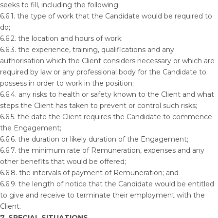
seeks to fill, including the following:
6.6.1. the type of work that the Candidate would be required to
do;
6.6.2. the location and hours of work;
6.6.3. the experience, training, qualifications and any
authorisation which the Client considers necessary or which are
required by law or any professional body for the Candidate to
possess in order to work in the position;
6.6.4. any risks to health or safety known to the Client and what
steps the Client has taken to prevent or control such risks;
6.6.5. the date the Client requires the Candidate to commence
the Engagement;
6.6.6. the duration or likely duration of the Engagement;
6.6.7. the minimum rate of Remuneration, expenses and any
other benefits that would be offered;
6.6.8. the intervals of payment of Remuneration; and
6.6.9. the length of notice that the Candidate would be entitled
to give and receive to terminate their employment with the
Client.
7. SPECIAL SITUATIONS