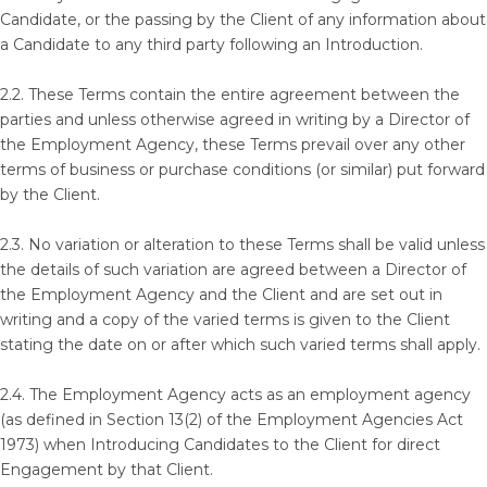
Candidate, or the passing by the Client of any information about
a Candidate to any third party following an Introduction.
2.2. These Terms contain the entire agreement between the
parties and unless otherwise agreed in writing by a Director of
the Employment Agency, these Terms prevail over any other
terms of business or purchase conditions (or similar) put forward
by the Client.
2.3. No variation or alteration to these Terms shall be valid unless
the details of such variation are agreed between a Director of
the Employment Agency and the Client and are set out in
writing and a copy of the varied terms is given to the Client
stating the date on or after which such varied terms shall apply.
2.4. The Employment Agency acts as an employment agency
(as defined in Section 13(2) of the Employment Agencies Act
1973) when Introducing Candidates to the Client for direct
Engagement by that Client.