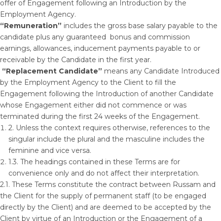
offer of Engagement following an Introduction by the
Employment Agency.
“Remuneration”
includes the gross base salary payable to the
candidate plus any guaranteed bonus and commission
earnings, allowances, inducement payments payable to or
receivable by the Candidate in the first year.
“Replacement Candidate”
means any Candidate Introduced
by the Employment Agency to the Client to fill the
Engagement following the Introduction of another Candidate
whose Engagement either did not commence or was
terminated during the first 24 weeks of the Engagement.
2. Unless the context requires otherwise, references to the
singular include the plural and the masculine includes the
feminine and vice versa.
1.3. The headings contained in these Terms are for
convenience only and do not affect their interpretation.
2.1. These Terms constitute the contract between Russam and
the Client for the supply of permanent staff (to be engaged
directly by the Client) and are deemed to be accepted by the
Client by virtue of an Introduction or the Engagement of a