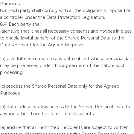
Purposes.
8.3. Each party shall comply with all the obligations imposed on
a controller under the Data Protection Legislation.
8.4. Each party shall:
(a)ensure that it has all necessary consents and notices in place
to enable lawful transfer of the Shared Personal Data to the
Data Recipient for the Agreed Purposes;
(b) give full information to any data subject whose personal data
may be processed under this agreement of the nature such
processing;
(c) process the Shared Personal Data only for the Agreed
Purposes;
(d) not disclose or allow access to the Shared Personal Data to
anyone other than the Permitted Recipients;
(e) ensure that all Permitted Recipients are subject to written