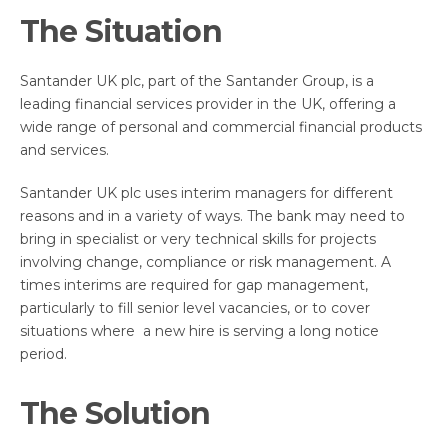
The Situation
Santander UK plc, part of the Santander Group, is a
leading financial services provider in the UK, offering a
wide range of personal and commercial financial products
and services.
Santander UK plc uses interim managers for different
reasons and in a variety of ways. The bank may need to
bring in specialist or very technical skills for projects
involving change, compliance or risk management. A
times interims are required for gap management,
particularly to fill senior level vacancies, or to cover
situations where a new hire is serving a long notice
period.
The Solution