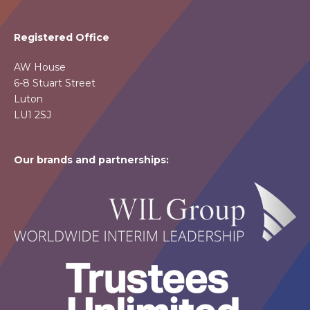
Registered Office
AW House
6-8 Stuart Street
Luton
LU1 2SJ
Our brands and partnerships: