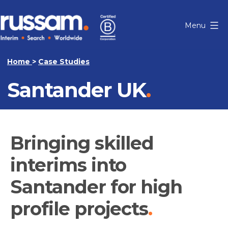
Skip
to
Menu
content
Russam
Home
>
Case Studies
Santander UK
Bringing skilled
interims into
Santander for high
profile projects