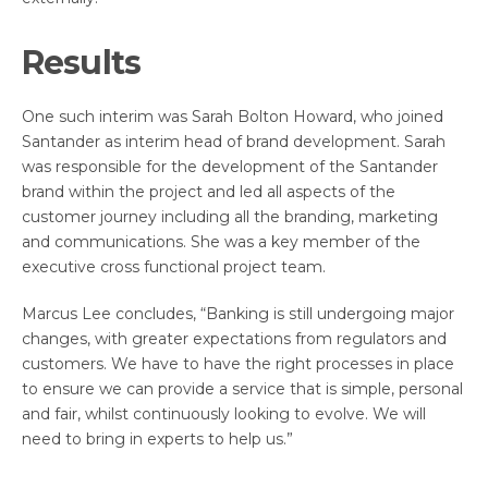
Results
One such interim was Sarah Bolton Howard, who joined
Santander as interim head of brand development. Sarah
was responsible for the development of the Santander
brand within the project and led all aspects of the
customer journey including all the branding, marketing
and communications. She was a key member of the
executive cross functional project team.
Marcus Lee concludes, “Banking is still undergoing major
changes, with greater expectations from regulators and
customers. We have to have the right processes in place
to ensure we can provide a service that is simple, personal
and fair, whilst continuously looking to evolve. We will
need to bring in experts to help us.”