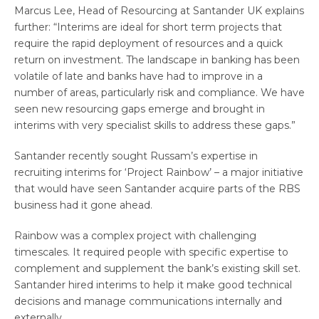
Marcus Lee, Head of Resourcing at Santander UK explains
further: “Interims are ideal for short term projects that
require the rapid deployment of resources and a quick
return on investment. The landscape in banking has been
volatile of late and banks have had to improve in a
number of areas, particularly risk and compliance. We have
seen new resourcing gaps emerge and brought in
interims with very specialist skills to address these gaps.”
Santander recently sought Russam’s expertise in
recruiting interims for ‘Project Rainbow’ – a major initiative
that would have seen Santander acquire parts of the RBS
business had it gone ahead.
Rainbow was a complex project with challenging
timescales. It required people with specific expertise to
complement and supplement the bank’s existing skill set.
Santander hired interims to help it make good technical
decisions and manage communications internally and
externally.