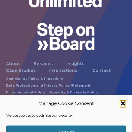
About
Services
Insights
Case Studies
International
Contact
Complaints Policy & Procedure
Data Protection and Privacy Policy Statement
Environmental Policy
Equality & Diversity Policy
Modern Slavery Statement
Russam Terms of Business
Manage Cookie Consent
Carbon Reduction Policy Statement
We use cookies to optimise our website.
Registration No: 1865337
VAT Registration No: 215 0743 40