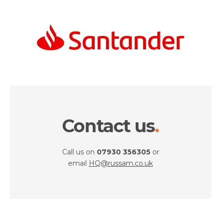
Contact us
Call us on
07930 356305
or
email
HQ@russam.co.uk