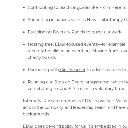
Contributing to practical guides like From Here to 
Supporting initiatives such as New Philanthropy Cap
Establishing Diversity Panels to guide our work.
Hosting free, ED&I-focused events—for example,
recently headlined an event on “Moving from token
charity boards.
Partnering with
Girl Dreamer
to advertise roles to
Running our
‘Step on Board’
programme, which has 
contributing around £17 million in voluntary time.
Internally, Russam embodies ED&I in practice. We ar
across the company and leadership team, and have o
backgrounds.
ED&I goes beyond policy for us; it’s embedded in ou