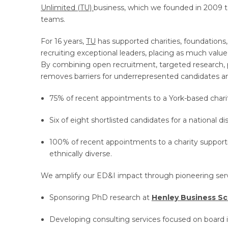
Unlimited (TU)
business, which we founded in 2009 to
teams.
For 16 years,
TU
has supported charities, foundations,
recruiting exceptional leaders, placing as much value
By combining open recruitment, targeted research, 
removes barriers for underrepresented candidates an
75% of recent appointments to a York-based chari
Six of eight shortlisted candidates for a national dis
100% of recent appointments to a charity suppor
ethnically diverse.
We amplify our ED&I impact through pioneering servic
Sponsoring PhD research at
Henley Business S
Developing consulting services focused on board i