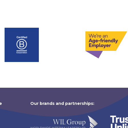
e
Our brands and partnerships: