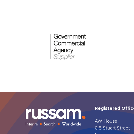
Registered Offic
AW House
6-8 Stuart Street