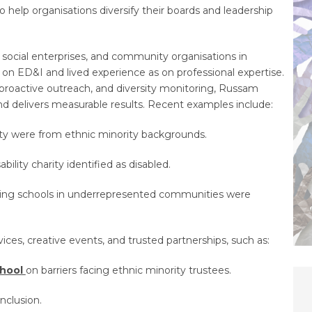
 help organisations diversify their boards and leadership
 social enterprises, and community organisations in
 on ED&I and lived experience as on professional expertise.
proactive outreach, and diversity monitoring, Russam
d delivers measurable results. Recent examples include:
ty were from ethnic minority backgrounds.
ability charity identified as disabled.
ting schools in underrepresented communities were
es, creative events, and trusted partnerships, such as:
chool
on barriers facing ethnic minority trustees.
nclusion.