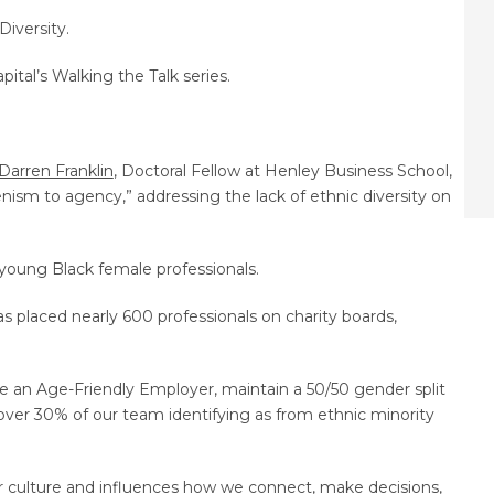
Diversity.
ital’s Walking the Talk series.
Darren Franklin
, Doctoral Fellow at Henley Business School,
ism to agency,” addressing the lack of ethnic diversity on
 young Black female professionals.
placed nearly 600 professionals on charity boards,
e an Age-Friendly Employer, maintain a 50/50 gender split
ver 30% of our team identifying as from ethnic minority
r culture and influences how we connect, make decisions,