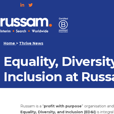
Skip
to
content
Russam
Home
>
Thrive News
Equality, Diversit
Inclusion at Rus
Russam is a “
profit with purpose
” organisation an
Equality, Diversity, and Inclusion (ED&I)
is integra