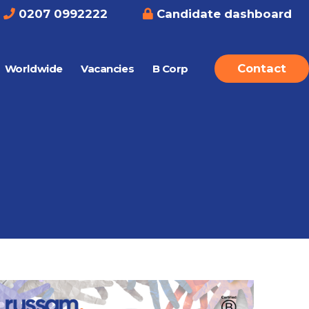
0207 0992222
Candidate dashboard
Contact
Worldwide
Vacancies
B Corp