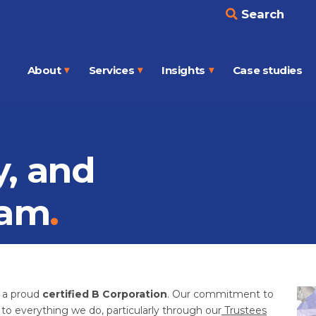
Search
About
Services
Insights
Case studies
Open
Open
Open
menu
menu
menu
y, and
sam
d a proud
certified B Corporation
. Our commitment to
l to everything we do, particularly through our
Trustees