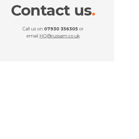
Contact us
Call us on
07930 356305
or
email
HQ@russam.co.uk