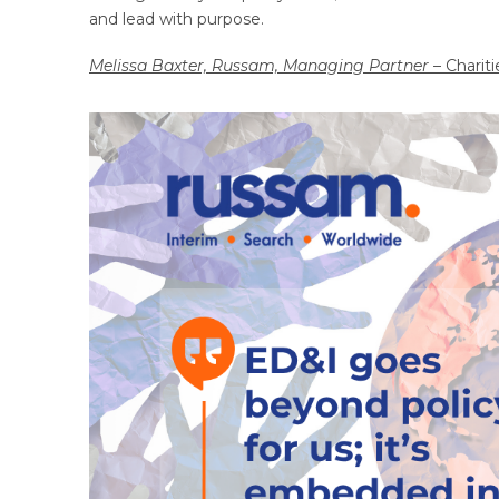
and lead with purpose.
Melissa Baxter, Russam, Managing Partner
– Chariti