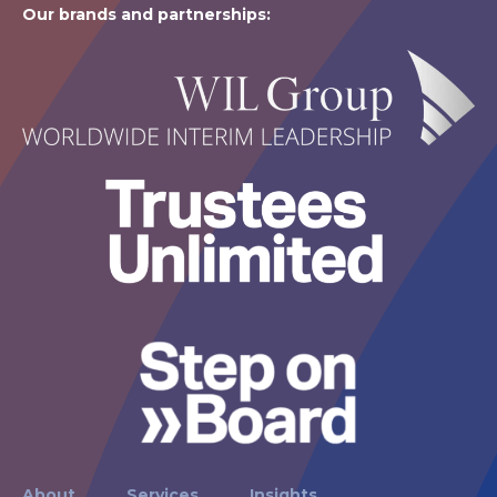
Our brands and partnerships:
About
Services
Insights