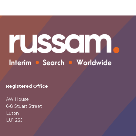
Registered Office
AW House
6-8 Stuart Street
Luton
LU1 2SJ