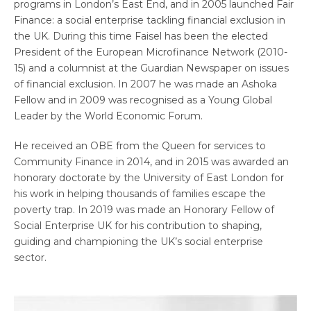
programs in London’s East End, and in 2005 launched Fair
Finance: a social enterprise tackling financial exclusion in
the UK. During this time Faisel has been the elected
President of the European Microfinance Network (2010-
15) and a columnist at the Guardian Newspaper on issues
of financial exclusion. In 2007 he was made an Ashoka
Fellow and in 2009 was recognised as a Young Global
Leader by the World Economic Forum.
He received an OBE from the Queen for services to
Community Finance in 2014, and in 2015 was awarded an
honorary doctorate by the University of East London for
his work in helping thousands of families escape the
poverty trap. In 2019 was made an Honorary Fellow of
Social Enterprise UK for his contribution to shaping,
guiding and championing the UK’s social enterprise
sector.