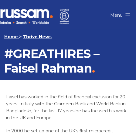
Skip
to
Menu
content
Russam
Home
>
Thrive News
#GREATHIRES –
Faisel Rahman
Faisel has worked in the field of financial exclusion for 20
years. Initially with the Grameen Bank and World Bank in
Bangladesh, for the last 17 years he has focused his work
in the UK and Europe.
In 2000 he set up one of the UK’s first microcredit