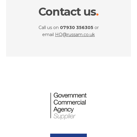
Contact us
Call us on
07930 356305
or
email
HQ@russam.co.uk