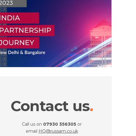
Contact us
Call us on
07930 356305
or
email
HQ@russam.co.uk