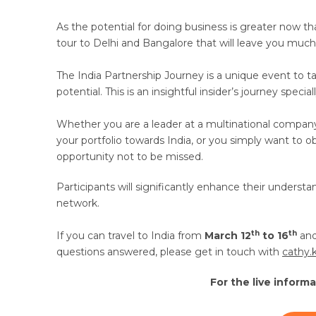
As the potential for doing business is greater now t
tour to Delhi and Bangalore that will leave you much 
The India Partnership Journey is a unique event to t
potential. This is an insightful insider’s journey spe
Whether you are a leader at a multinational compan
your portfolio towards India, or you simply want to ob
opportunity not to be missed.
Participants will significantly enhance their understan
network.
th
th
If you can travel to India from
March 12
to 16
and
questions answered, please get in touch with
cathy.
For the live inform