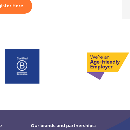
ister Here
e
Our brands and partnerships: