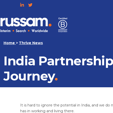
Skip
to
content
Russam
Home
>
Thrive News
India Partnershi
Journey
It is hard to ignore the potential in India, and we d
has in working and living there.