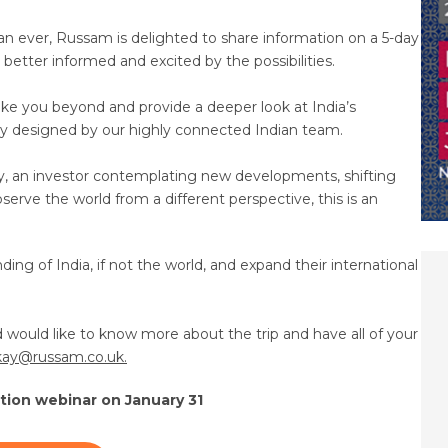
han ever, Russam is delighted to share information on a 5-day
better informed and excited by the possibilities.
ake you beyond and provide a deeper look at India’s
cially designed by our highly connected Indian team.
y, an investor contemplating new developments, shifting
serve the world from a different perspective, this is an
ding of India, if not the world, and expand their international
 would like to know more about the trip and have all of your
kay@russam.co.uk.
ation webinar on January 31