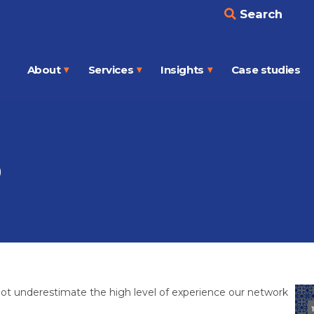
Search
About
Services
Insights
Case studies
Open
Open
Open
menu
menu
menu
p
o not underestimate the high level of experience our network