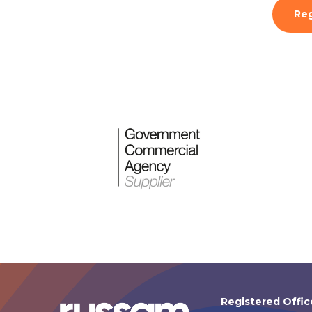
Reg
Registered Offic