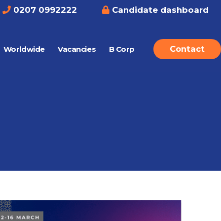
0207 0992222
Candidate dashboard
Contact
Worldwide
Vacancies
B Corp