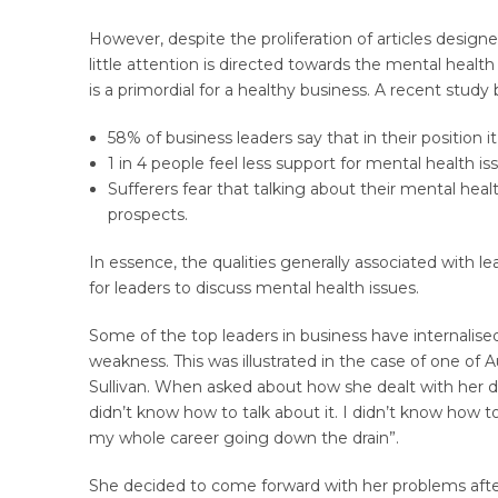
However, despite the proliferation of articles design
little attention is directed towards the mental healt
is a primordial for a healthy business. A recent study
58% of business leaders say that in their position i
1 in 4 people feel less support for mental health 
Sufferers fear that talking about their mental heal
prospects.
In essence, the qualities generally associated with le
for leaders to discuss mental health issues.
Some of the top leaders in business have internalised
weakness. This was illustrated in the case of one of A
Sullivan. When asked about how she dealt with her d
didn’t know how to talk about it. I didn’t know how to
my whole career going down the drain”.
She decided to come forward with her problems afte