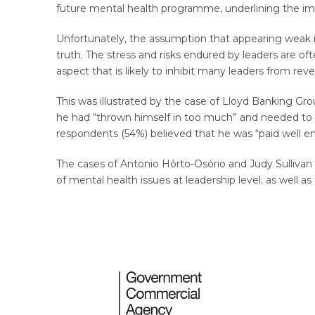
future mental health programme, underlining the impo
Unfortunately, the assumption that appearing weak is
truth. The stress and risks endured by leaders are o
aspect that is likely to inhibit many leaders from reve
This was illustrated by the case of Lloyd Banking G
he had “thrown himself in too much” and needed to s
respondents (54%) believed that he was “paid well en
The cases of Antonio Hórto-Osório and Judy Sullivan
of mental health issues at leadership level; as well 