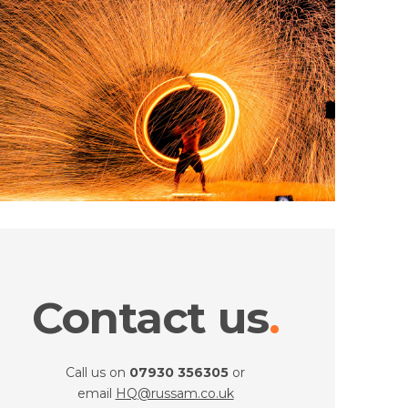
Contact us
Call us on
07930 356305
or
email
HQ@russam.co.uk