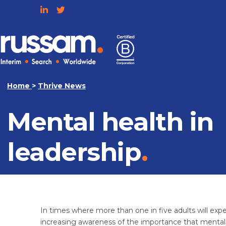
Skip
to
content
Russam
Home
>
Thrive News
Mental health in
leadership
In times where more than one in five adults will exper
increasing awareness of the importance that mental 