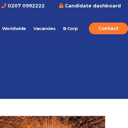
0207 0992222
Candidate dashboard
Contact
Worldwide
Vacancies
B Corp