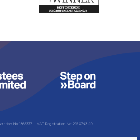
stration No: 1865337
VAT Registration No: 215 0743 40