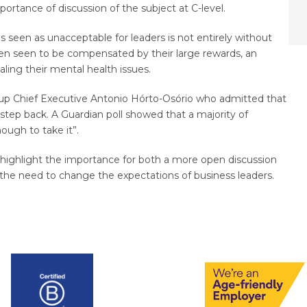
rtance of discussion of the subject at C-level.
 seen as unacceptable for leaders is not entirely without
ften seen to be compensated by their large rewards, an
aling their mental health issues.
roup Chief Executive Antonio Hórto-Osório who admitted that
tep back. A Guardian poll showed that a majority of
ough to take it”.
 highlight the importance for both a more open discussion
as the need to change the expectations of business leaders.