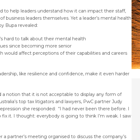
ed to help leaders understand how it can impact their staff,
h of business leaders themselves. Yet a leader’s mental health
 by Bupa revealed:
t’s hard to talk about their mental health
issues since becoming more senior
th would affect perceptions of their capabilities and careers
adership, like resilience and confidence, make it even harder
 a notion that it is not acceptable to display any form of
ustralia’s top tax litigators and lawyers, PwC partner Judy
epression she responded: “I had never been there before. I
 fix it. I thought: everybody is going to think I’m weak. I saw
r a partner’s meeting organised to discuss the company’s