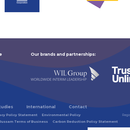
e
Our brands and partnerships:
tudies
International
Contact
acy Policy Statement
Environmental Policy
Regi
Russam Terms of Business
Carbon Reduction Policy Statement