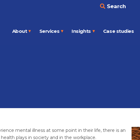
Search
About
Services
Insights
Case studies
Open
Open
Open
menu
menu
menu
ience mental illness at some point in their life, there is an
health plays in society and in the workplace.