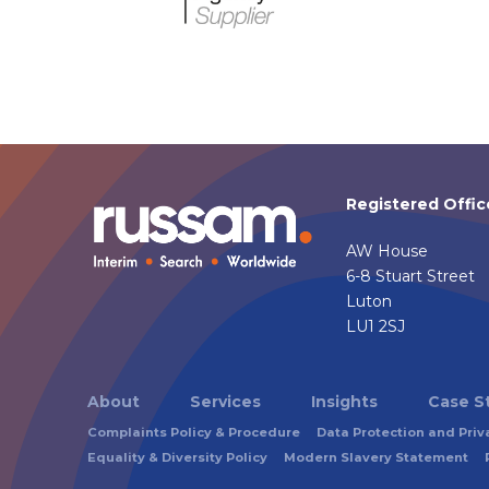
Registered Offic
AW House
6-8 Stuart Street
Luton
LU1 2SJ
About
Services
Insights
Case S
Complaints Policy & Procedure
Data Protection and Priv
Equality & Diversity Policy
Modern Slavery Statement