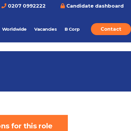
0207 0992222
Candidate dashboard
Contact
Worldwide
Vacancies
B Corp
s for this role