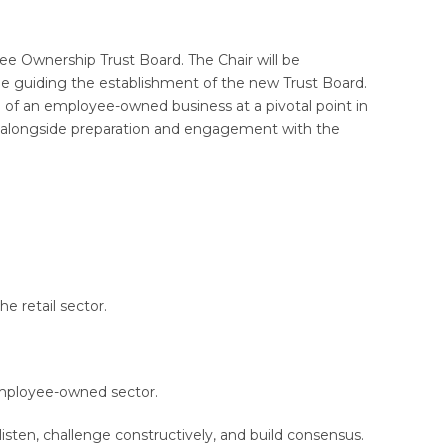
ee Ownership Trust Board. The Chair will be
ile guiding the establishment of the new Trust Board.
 of an employee-owned business at a pivotal point in
ar, alongside preparation and engagement with the
e retail sector.
employee-owned sector.
 listen, challenge constructively, and build consensus.