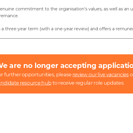
enuine commitment to the organisation’s values, as well as an u
vernance.
is a three-year term (with a one-year review) and offers a remun
e are no longer accepting application
r further opportunities, please
review our live vacancies
o
andidate resource hub
to receive regular role updates.