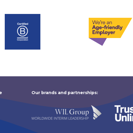
e
Our brands and partnerships: