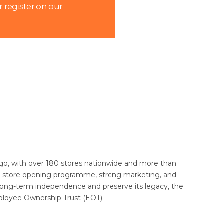
r
register on our
rs ago, with over 180 stores nationwide and more than
s store opening programme, strong marketing, and
 long-term independence and preserve its legacy, the
ployee Ownership Trust (EOT).