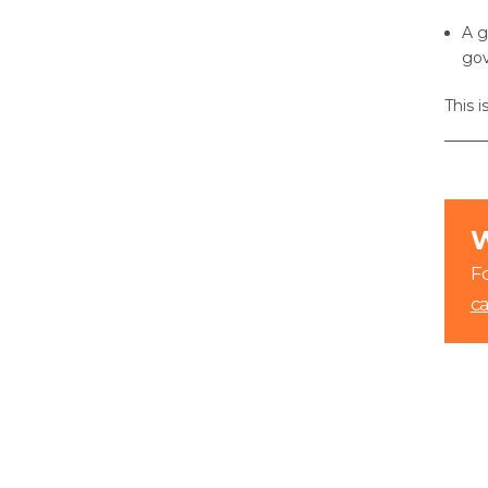
A g
go
This 
W
Fo
c