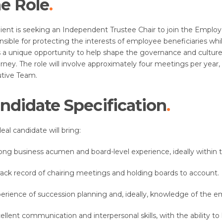
e Role
lient is seeking an Independent Trustee Chair to join the Employ
nsible for protecting the interests of employee beneficiaries wh
is a unique opportunity to help shape the governance and culture
ourney. The role will involve approximately four meetings per ye
tive Team.
ndidate Specification
eal candidate will bring:
ong business acumen and board-level experience, ideally within th
rack record of chairing meetings and holding boards to account.
erience of succession planning and, ideally, knowledge of the 
ellent communication and interpersonal skills, with the ability to