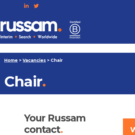
Skip
to
content
Russam
Home
>
Vacancies
>
Chair
Chair
Your Russam
contact
W