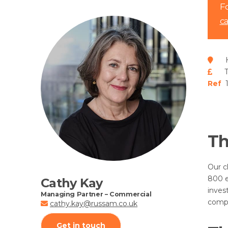
Fo
c
H
Ref
1
Th
Our c
800 e
Cathy Kay
inves
Managing Partner – Commercial
compa
cathy.kay@russam.co.uk
Get in touch