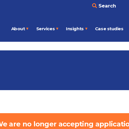
Search
About
Services
Insights
Case studies
Open
Open
Open
menu
menu
menu
e are no longer accepting application