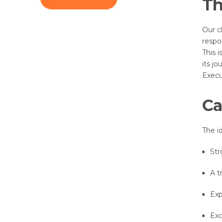
Th
Our c
respo
This 
its j
Execu
Ca
The id
Str
A t
Exp
Exc