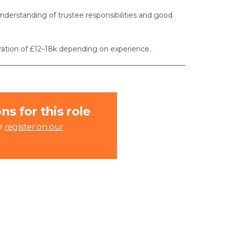
nderstanding of trustee responsibilities and good
eration of £12–18k depending on experience.
s for this role
r
register on our