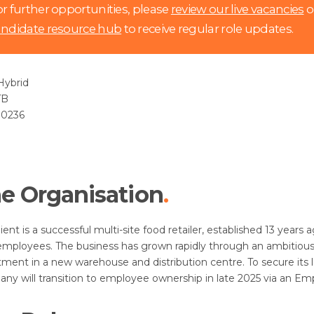
r further opportunities, please
review our live vacancies
o
andidate resource hub
to receive regular role updates.
ybrid
TB
0236
e Organisation
lient is a successful multi-site food retailer, established 13 yea
mployees. The business has grown rapidly through an ambitiou
tment in a new warehouse and distribution centre. To secure its
ny will transition to employee ownership in late 2025 via an Em