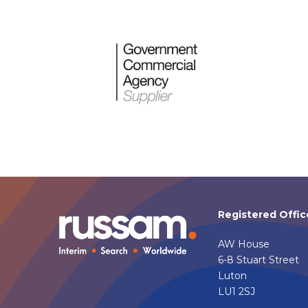
Registered Offic
AW House
6-8 Stuart Street
Luton
LU1 2SJ