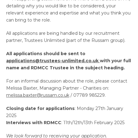
detailing why you would like to be considered, your
relevant experience and expertise and what you think you
can bring to the role.
All applications are being handled by our recruitment
partner, Trustees Unlimited (part of the Russam group).
All applications should be sent to
applications@trustees-unlimited.co.uk
with your full
name and RDMCC Trustee in the subject heading.
For an informal discussion about the role, please contact
Melissa Baxter, Managing Partner - Charities on:
melissa.baxter@russam.co.uk
/ 07789 985229.
Closing date for applications
: Monday 27th January
2025
Interviews with RDMCC
: 11th/12th/13th February 2025
We look forward to receiving your application.