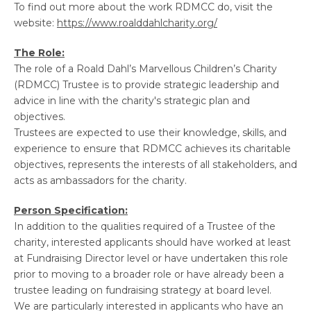
To find out more about the work RDMCC do, visit the
website:
https://www.roalddahlcharity.org/
The Role:
The role of a Roald Dahl’s Marvellous Children’s Charity
(RDMCC) Trustee is to provide strategic leadership and
advice in line with the charity's strategic plan and
objectives.
Trustees are expected to use their knowledge, skills, and
experience to ensure that RDMCC achieves its charitable
objectives, represents the interests of all stakeholders, and
acts as ambassadors for the charity.
Person Specification:
In addition to the qualities required of a Trustee of the
charity, interested applicants should have worked at least
at Fundraising Director level or have undertaken this role
prior to moving to a broader role or have already been a
trustee leading on fundraising strategy at board level.
We are particularly interested in applicants who have an