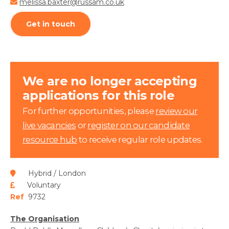
melissa.baxter@russam.co.uk
Get in touch
We are no longer accepting
applications for this role
For further opportunities, please
review our
live vacancies
or
register on our candidate
resource hub
to receive regular role updates.
Hybrid / London
Voluntary
Ref
9732
The Organisation