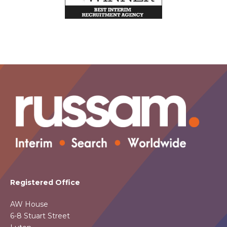
Registered Office
AW House
6-8 Stuart Street