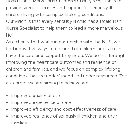
Roald Dahl’s Marvellous Children’s Charity’s mission is to
provide specialist nurses and support for seriously ill
children living with complex, lifelong conditions.
Our vision is that every seriously ill child has a Roald Dahl
Nurse Specialist to help them to lead a more marvellous
life.
As a charity that works in partnership with the NHS, we
find innovative ways to ensure that children and families
have the care and support they need. We do this through
improving the healthcare outcomes and resilience of
children and families, and we focus on complex, lifelong
conditions that are underfunded and under resourced. The
outcomes we are aiming to achieve are:
Improved quality of care
Improved experience of care
Improved efficiency and cost effectiveness of care
Improved resilience of seriously ill children and their
families