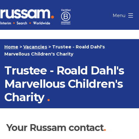
Skip
to
Menu
content
Russam
Home
>
Vacancies
>
Trustee - Roald Dahl's
Marvellous Children's Charity
Trustee - Roald Dahl's
Marvellous Children's
Charity
Your Russam contact