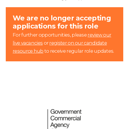
We are no longer accepting
applications for this role
For further opportunities, please
review our
live vacancies
or
register on our candidate
resource hub
to receive regular role updates.