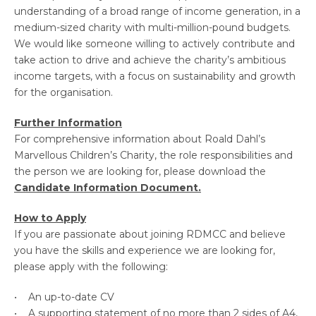
understanding of a broad range of income generation, in a
medium-sized charity with multi-million-pound budgets.
We would like someone willing to actively contribute and
take action to drive and achieve the charity’s ambitious
income targets, with a focus on sustainability and growth
for the organisation.
Further Information
For comprehensive information about Roald Dahl’s
Marvellous Children’s Charity, the role responsibilities and
the person we are looking for, please download the
Candidate Information Document.
How to Apply
If you are passionate about joining RDMCC and believe
you have the skills and experience we are looking for,
please apply with the following:
• An up-to-date CV
• A supporting statement of no more than 2 sides of A4,