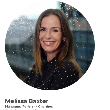
Melissa Baxter
Managing Partner – Charities