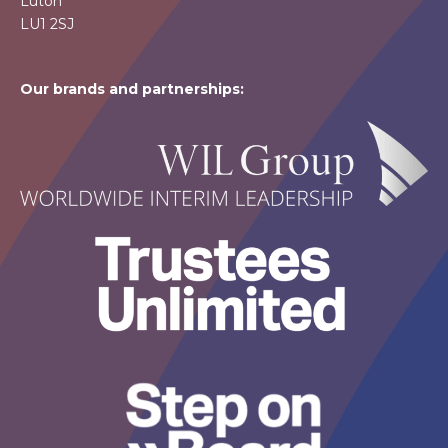
Luton
LU1 2SJ
Our brands and partnerships: