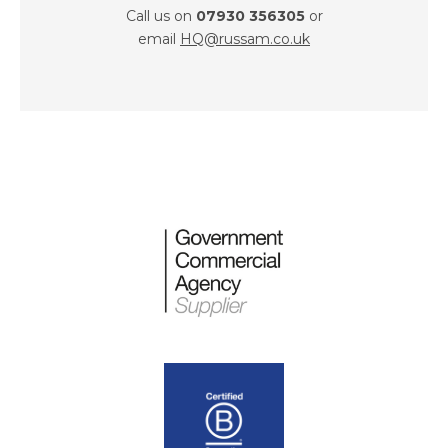
Call us on
07930 356305
or
email
HQ@russam.co.uk