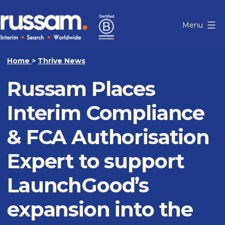
Skip
to
Menu
content
Russam
Home
>
Thrive News
Russam Places
Interim Compliance
& FCA Authorisation
Expert to support
LaunchGood’s
expansion into the