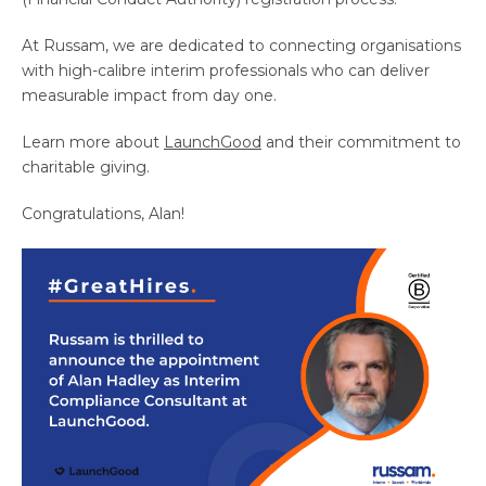
At Russam, we are dedicated to connecting organisations
with high-calibre interim professionals who can deliver
measurable impact from day one.
Learn more about
LaunchGood
and their commitment to
charitable giving.
Congratulations, Alan!