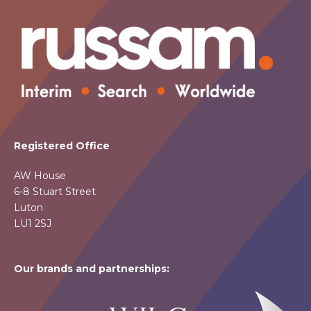
Registered Office
AW House
6-8 Stuart Street
Luton
LU1 2SJ
Our brands and partnerships: