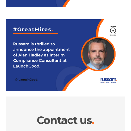
Contact us