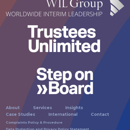
About
Services
Insights
Case Studies
International
Contact
Complaints Policy & Procedure
Data Protection and Privacy Policy Statement