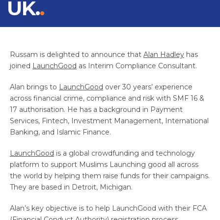
UK.
Russam is delighted to announce that
Alan Hadley
has
joined
LaunchGood
as Interim Compliance Consultant.
Alan brings to
LaunchGood
over 30 years’ experience
across financial crime, compliance and risk with SMF 16 &
17 authorisation. He has a background in Payment
Services, Fintech, Investment Management, International
Banking, and Islamic Finance.
LaunchGood
is a global crowdfunding and technology
platform to support Muslims Launching good all across
the world by helping them raise funds for their campaigns.
They are based in Detroit, Michigan.
Alan’s key objective is to help LaunchGood with their FCA
(Financial Conduct Authority) registration process.