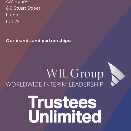
AW House
6-8 Stuart Street
Luton
LU1 2SJ
Our brands and partnerships: