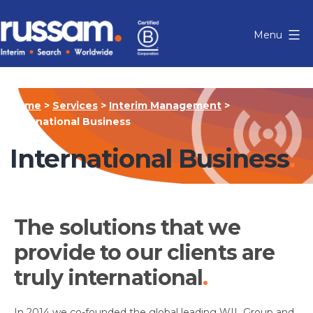
Skip
to
Menu
content
Russam
Home
>
Services
>
Interim Management
>
International Business
International Business
The solutions that we
provide to our clients are
truly international
In 2014 we co-founded the global leading WIL Group and