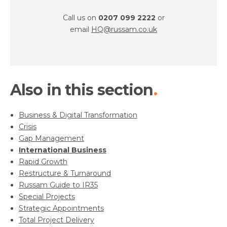
Call us on
0207 099 2222
or
email
HQ@russam.co.uk
Also in this section
Business & Digital Transformation
Crisis
Gap Management
International Business
Rapid Growth
Restructure & Turnaround
Russam Guide to IR35
Special Projects
Strategic Appointments
Total Project Delivery