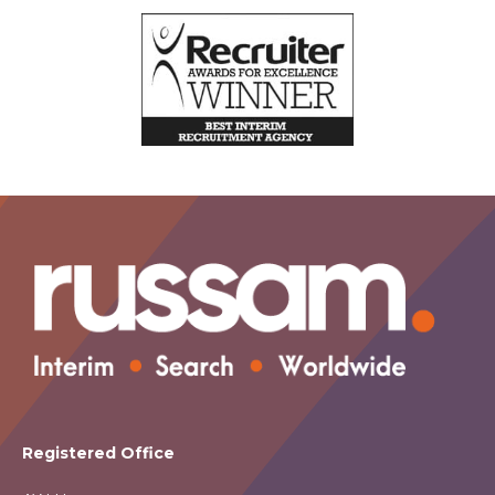
Registered Office