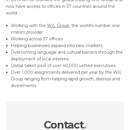
now have access to offices in 37 countries around the
world.
Working with the
WIL Group
, the world’s number one
interim provider
Working across 37 offices
Helping businesses expand into new markets
Overcoming language and cultural barriers through the
deployment of local interims
Global talent pool of over 40,000 vetted executives
Over 1,000 assignments delivered per year by the WIL
Group ranging from helping rapid growth, distress and
divestments
Contact