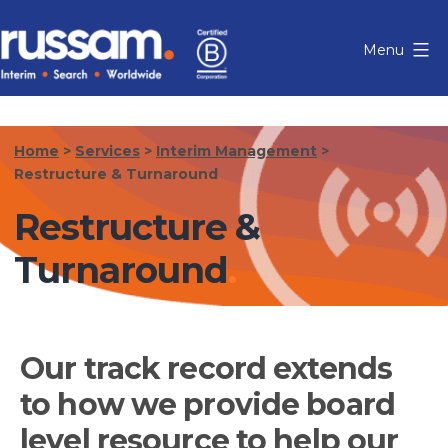
Skip
to
Menu
content
Russam
Home
>
Services
>
Interim Management
>
Restructure & Turnaround
Restructure &
Turnaround
Our track record extends
to how we provide board
level resource to help our