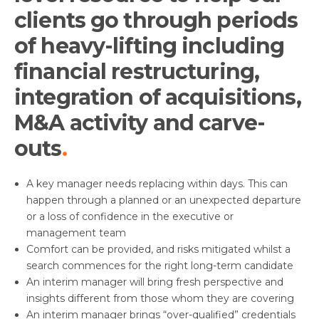
clients go through periods
of heavy-lifting including
financial restructuring,
integration of acquisitions,
M&A activity and carve-
outs
A key manager needs replacing within days. This can
happen through a planned or an unexpected departure
or a loss of confidence in the executive or
management team
Comfort can be provided, and risks mitigated whilst a
search commences for the right long-term candidate
An interim manager will bring fresh perspective and
insights different from those whom they are covering
An interim manager brings “over-qualified” credentials