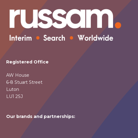
Registered Office
AW House
6-8 Stuart Street
Luton
LU1 2SJ
Our brands and partnerships: