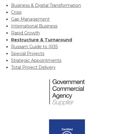
Business & Digital Transformation
Crisis
Gap Management
International Business
Rapid Growth
Restructure & Turnaround
Russam Guide to IR35
Special Projects
Strategic Appointments
Total Project Delivery