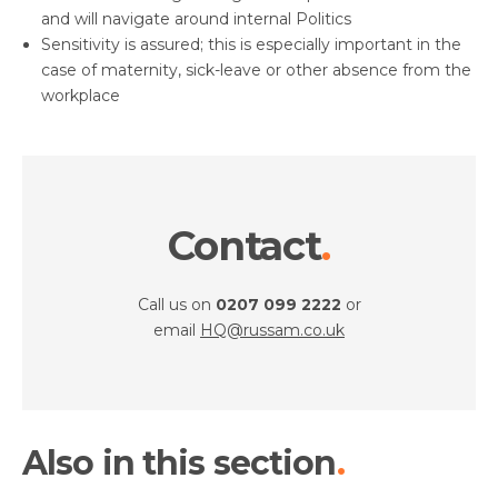
and will navigate around internal Politics
Sensitivity is assured; this is especially important in the
case of maternity, sick-leave or other absence from the
workplace
Contact
Call us on
0207 099 2222
or
email
HQ@russam.co.uk
Also in this section