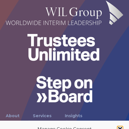
About
Services
Insights
Case Studies
International
Contact
Manage Cookie Consent