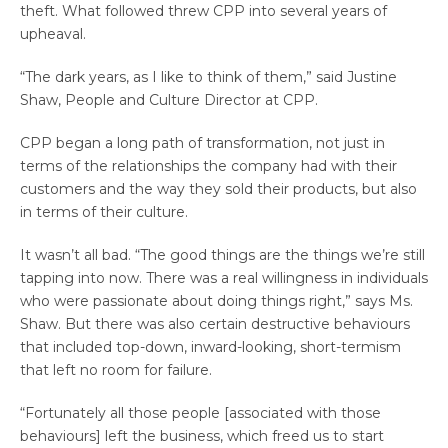
theft. What followed threw CPP into several years of
upheaval.
“The dark years, as I like to think of them,” said Justine
Shaw, People and Culture Director at CPP.
CPP began a long path of transformation, not just in
terms of the relationships the company had with their
customers and the way they sold their products, but also
in terms of their culture.
It wasn’t all bad. “The good things are the things we’re still
tapping into now. There was a real willingness in individuals
who were passionate about doing things right,” says Ms.
Shaw. But there was also certain destructive behaviours
that included top-down, inward-looking, short-termism
that left no room for failure.
“Fortunately all those people [associated with those
behaviours] left the business, which freed us to start