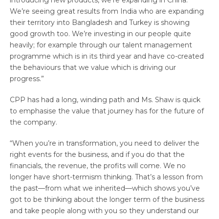
introducing new products, we’re expanding in China.
We’re seeing great results from India who are expanding
their territory into Bangladesh and Turkey is showing
good growth too. We’re investing in our people quite
heavily; for example through our talent management
programme which is in its third year and have co-created
the behaviours that we value which is driving our
progress.”
CPP has had a long, winding path and Ms. Shaw is quick
to emphasise the value that journey has for the future of
the company.
“When you’re in transformation, you need to deliver the
right events for the business, and if you do that the
financials, the revenue, the profits will come. We no
longer have short-termism thinking. That’s a lesson from
the past—from what we inherited—which shows you’ve
got to be thinking about the longer term of the business
and take people along with you so they understand our