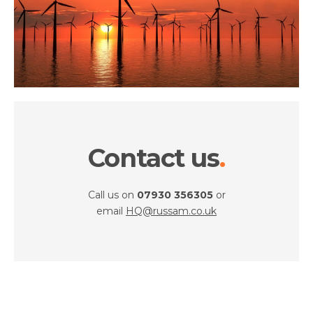
Contact us
Call us on
07930 356305
or
email
HQ@russam.co.uk