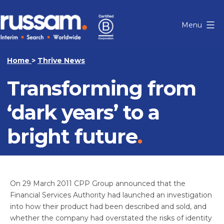
Skip
to
Menu
content
Russam
Home
>
Thrive News
Transforming from
‘dark years’ to a
bright future
On 29 March 2011 CPP Group announced that the
Financial Services Authority had launched an investigation
into how their product had been described and sold, and
whether the company had overstated the risks of identity