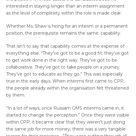
interested in staying longer than an interim assignment
as the level of complexity within the role is made clear.
Whether Ms. Shaw is hiring for an interim or a permanent
position, the prerequisite remains the same: capability.
That isn’t to say that capability comes at the expense of
everything else. “They’ve got to be a good fit; they’ve got
to get work done in the right way. They’ve got to be
collaborative. They’ve got to take people on a journey.
They’ve got to educate as they go.” This was especially
true in the early days. When interims first came to CPP,
the people already within the organisation felt threatened
by them.
“In a lot of ways, once Russam GMS interims came in, it
started to change the perception.” Once they were visible
within CPP, it became clear that they weren’t just doing
the same job for more money; there was a very tangible