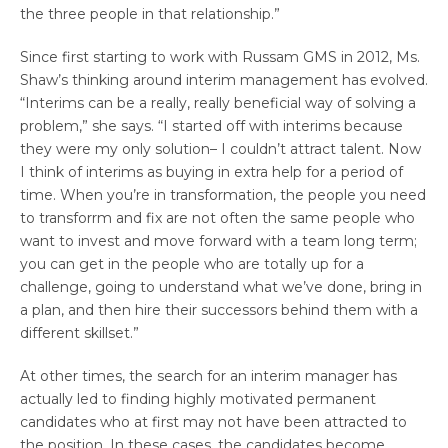
the three people in that relationship.”
Since first starting to work with Russam GMS in 2012, Ms.
Shaw’s thinking around interim management has evolved.
“Interims can be a really, really beneficial way of solving a
problem,” she says. “I started off with interims because
they were my only solution– I couldn’t attract talent. Now
I think of interims as buying in extra help for a period of
time. When you’re in transformation, the people you need
to transforrm and fix are not often the same people who
want to invest and move forward with a team long term;
you can get in the people who are totally up for a
challenge, going to understand what we’ve done, bring in
a plan, and then hire their successors behind them with a
different skillset.”
At other times, the search for an interim manager has
actually led to finding highly motivated permanent
candidates who at first may not have been attracted to
the position. In these cases, the candidates become