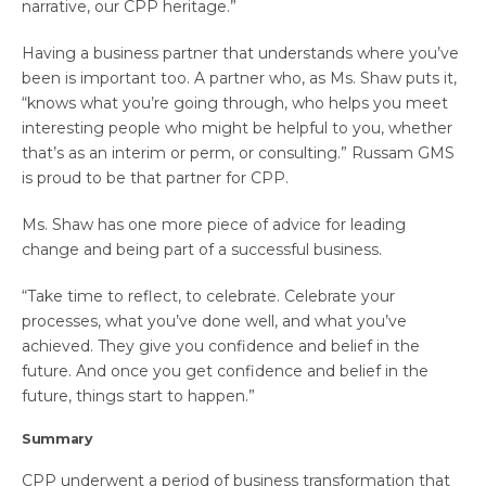
narrative, our CPP heritage.”
Having a business partner that understands where you’ve
been is important too. A partner who, as Ms. Shaw puts it,
“knows what you’re going through, who helps you meet
interesting people who might be helpful to you, whether
that’s as an interim or perm, or consulting.” Russam GMS
is proud to be that partner for CPP.
Ms. Shaw has one more piece of advice for leading
change and being part of a successful business.
“Take time to reflect, to celebrate. Celebrate your
processes, what you’ve done well, and what you’ve
achieved. They give you confidence and belief in the
future. And once you get confidence and belief in the
future, things start to happen.”
Summary
CPP underwent a period of business transformation that