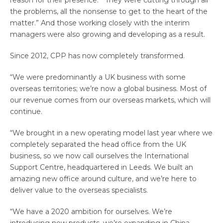
reason for their presence. “They were cutting through all
the problems, all the nonsense to get to the heart of the
matter.” And those working closely with the interim
managers were also growing and developing as a result.
Since 2012, CPP has now completely transformed.
“We were predominantly a UK business with some
overseas territories; we’re now a global business. Most of
our revenue comes from our overseas markets, which will
continue.
“We brought in a new operating model last year where we
completely separated the head office from the UK
business, so we now call ourselves the International
Support Centre, headquartered in Leeds. We built an
amazing new office around culture, and we’re here to
deliver value to the overseas specialists.
“We have a 2020 ambition for ourselves. We’re