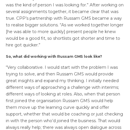
was the kind of person I was looking for.” After working on
several assignments together, it became clear that was
true. CPP’s partnership with Russam GMS became a way
to realise bigger solutions. “As we worked together longer
[he was able to more quickly] present people he knew
would be a good fit, so shortlists got shorter and time to
hire got quicker.”
So, what did working with Russam GMS look like?
“Very collaborative. I would start with the problem I was
trying to solve, and then Russam GMS would provide
great insights and expand my thinking. I initially needed
different ways of approaching a challenge with interims;
different ways of looking at roles. Also, when that person
first joined the organisation Russam GMS would help
them move up the learning curve quickly and offer
support, whether that would be coaching or just checking
in with the person who’d joined the business. That would
always really help; there was always open dialogue across