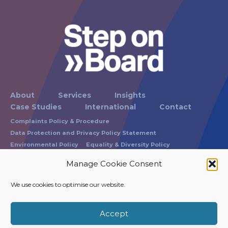
About
Services
Insights
Case Studies
International
Contact
Complaints Policy & Procedure
Data Protection and Privacy Policy Statement
Environmental Policy
Equality & Diversity Policy
Modern Slavery Statement
Russam Terms of Business
Manage Cookie Consent
Carbon Reduction Policy Statement
We use cookies to optimise our website.
Registration No: 1865337
VAT Registration No: 215 0743 40
Accept