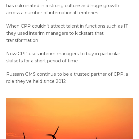
has culminated in a strong culture and huge growth
across a number of international territories
When CPP couldn’t attract talent in functions such as IT
they used interim managers to kickstart that
transformation
Now CPP uses interim managers to buy in particular
skillsets for a short period of time
Russam GMS continue to be a trusted partner of CPP, a
role they’ve held since 2012