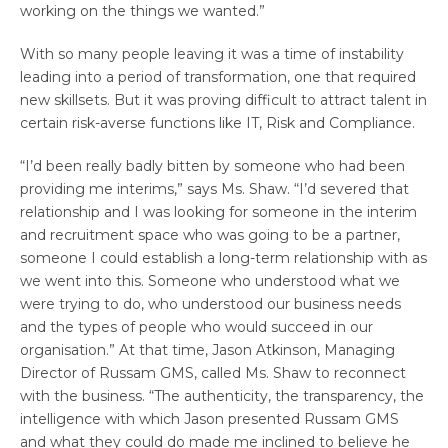
working on the things we wanted.”
With so many people leaving it was a time of instability
leading into a period of transformation, one that required
new skillsets. But it was proving difficult to attract talent in
certain risk-averse functions like IT, Risk and Compliance.
“I’d been really badly bitten by someone who had been
providing me interims,” says Ms. Shaw. “I’d severed that
relationship and I was looking for someone in the interim
and recruitment space who was going to be a partner,
someone I could establish a long-term relationship with as
we went into this. Someone who understood what we
were trying to do, who understood our business needs
and the types of people who would succeed in our
organisation.” At that time, Jason Atkinson, Managing
Director of Russam GMS, called Ms. Shaw to reconnect
with the business. “The authenticity, the transparency, the
intelligence with which Jason presented Russam GMS
and what they could do made me inclined to believe he