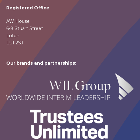
Registered Office
AW House
6-8 Stuart Street
Luton
LU1 2SJ
Our brands and partnerships: