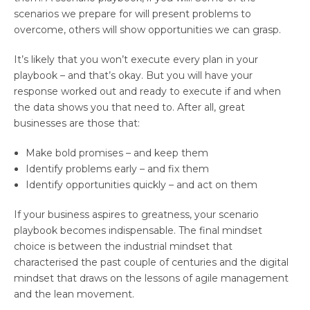
scenarios we prepare for will present problems to
overcome, others will show opportunities we can grasp.
It’s likely that you won’t execute every plan in your
playbook – and that’s okay. But you will have your
response worked out and ready to execute if and when
the data shows you that need to. After all, great
businesses are those that:
Make bold promises – and keep them
Identify problems early – and fix them
Identify opportunities quickly – and act on them
If your business aspires to greatness, your scenario
playbook becomes indispensable. The final mindset
choice is between the industrial mindset that
characterised the past couple of centuries and the digital
mindset that draws on the lessons of agile management
and the lean movement.