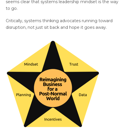
seems clear that systems leadership mindset is the way
to go.
Critically, systems thinking advocates running toward
disruption, not just sit back and hope it goes away.