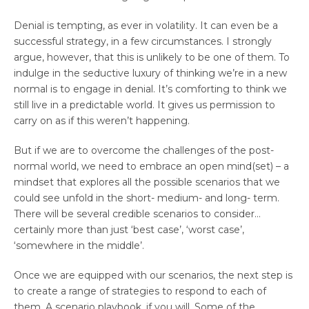
Denial is tempting, as ever in volatility. It can even be a
successful strategy, in a few circumstances. I strongly
argue, however, that this is unlikely to be one of them. To
indulge in the seductive luxury of thinking we’re in a new
normal is to engage in denial. It’s comforting to think we
still live in a predictable world. It gives us permission to
carry on as if this weren’t happening.
But if we are to overcome the challenges of the post-
normal world, we need to embrace an open mind(set) – a
mindset that explores all the possible scenarios that we
could see unfold in the short- medium- and long- term.
There will be several credible scenarios to consider…
certainly more than just ‘best case’, ‘worst case’,
‘somewhere in the middle’.
Once we are equipped with our scenarios, the next step is
to create a range of strategies to respond to each of
them. A scenario playbook, if you will. Some of the