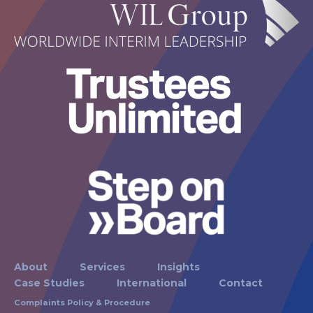
About
Services
Insights
Case Studies
International
Contact
Complaints Policy & Procedure