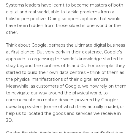
Systems leaders have learnt to become masters of both
digital and real-world, able to tackle problems from a
holistic perspective. Doing so opens options that would
have been hidden from those siloed in one world or the
other.
Think about Google, perhaps the ultimate digital business
at first glance. But very early in their existence, Google’s
approach to organising the world’s knowledge started to
stray beyond the confines of 1s and 0s. For example, they
started to build their own data centres – think of them as
the physical manifestations of their digital empire.
Meanwhile, as customers of Google, we now rely on them
to navigate our way around the physical world, to
communicate on mobile devices powered by Google’s
operating system (some of which they actually made), or
help us to located the goods and services we receive in
3D.
On the flip side, Apple have become the world’s first two