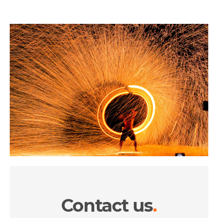
Contact us