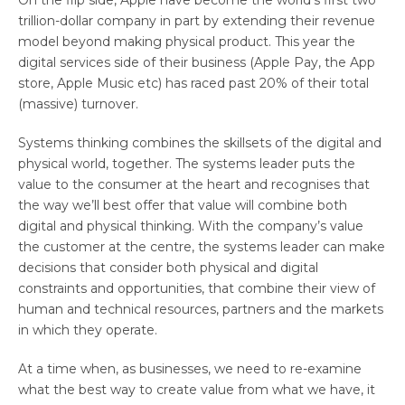
trillion-dollar company in part by extending their revenue
model beyond making physical product. This year the
digital services side of their business (Apple Pay, the App
store, Apple Music etc) has raced past 20% of their total
(massive) turnover.
Systems thinking combines the skillsets of the digital and
physical world, together. The systems leader puts the
value to the consumer at the heart and recognises that
the way we’ll best offer that value will combine both
digital and physical thinking. With the company’s value
the customer at the centre, the systems leader can make
decisions that consider both physical and digital
constraints and opportunities, that combine their view of
human and technical resources, partners and the markets
in which they operate.
At a time when, as businesses, we need to re-examine
what the best way to create value from what we have, it