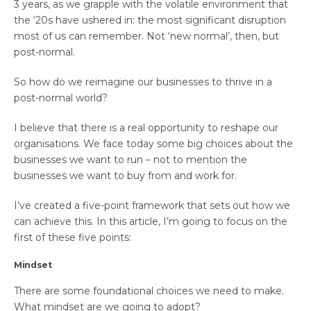
3 years, as we grapple with the volatile environment that
the ‘20s have ushered in: the most significant disruption
most of us can remember. Not ‘new normal’, then, but
post-normal.
So how do we reimagine our businesses to thrive in a
post-normal world?
I believe that there is a real opportunity to reshape our
organisations. We face today some big choices about the
businesses we want to run – not to mention the
businesses we want to buy from and work for.
I’ve created a five-point framework that sets out how we
can achieve this. In this article, I’m going to focus on the
first of these five points:
Mindset
There are some foundational choices we need to make.
What mindset are we going to adopt?