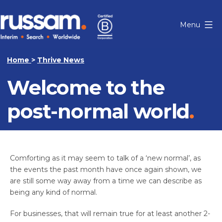
Skip
to
Menu
content
Russam
Home
>
Thrive News
Welcome to the
post-normal world
Comforting as it may seem to talk of a ‘new normal’, as
the events the past month have once again shown, we
are still some way away from a time we can describe as
being any kind of normal.
For businesses, that will remain true for at least another 2-