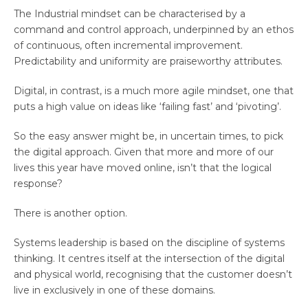
The Industrial mindset can be characterised by a
command and control approach, underpinned by an ethos
of continuous, often incremental improvement.
Predictability and uniformity are praiseworthy attributes.
Digital, in contrast, is a much more agile mindset, one that
puts a high value on ideas like ‘failing fast’ and ‘pivoting’.
So the easy answer might be, in uncertain times, to pick
the digital approach. Given that more and more of our
lives this year have moved online, isn’t that the logical
response?
There is another option.
Systems leadership is based on the discipline of systems
thinking. It centres itself at the intersection of the digital
and physical world, recognising that the customer doesn’t
live in exclusively in one of these domains.