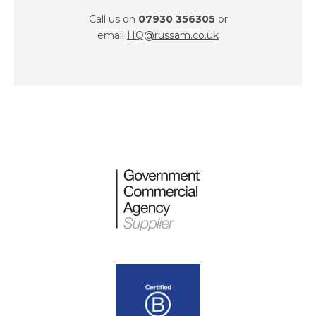
Call us on
07930 356305
or
email
HQ@russam.co.uk