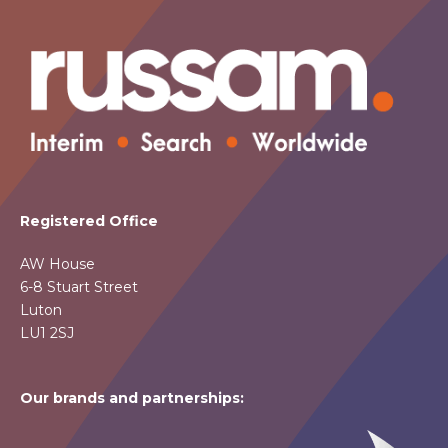
Registered Office
AW House
6-8 Stuart Street
Luton
LU1 2SJ
Our brands and partnerships: