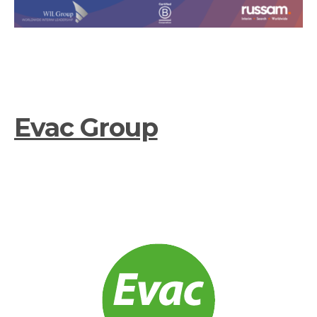
Evac Group