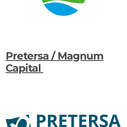
Pretersa / Magnum
Capital