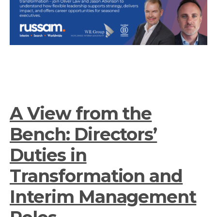
A View from the
Bench: Directors’
Duties in
Transformation and
Interim Management