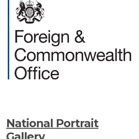
National Portrait
Gallery