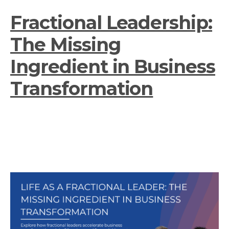
Fractional Leadership:
The Missing
Ingredient in Business
Transformation