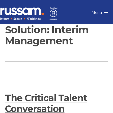
Skip
to
Menu
content
Russam
Solution:
Interim
Management
The Critical Talent
Conversation