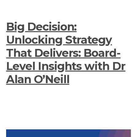
Big Decision:
Unlocking Strategy
That Delivers: Board-
Level Insights with Dr
Alan O’Neill