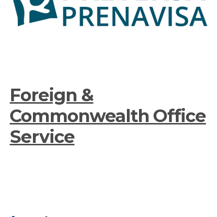
Foreign &
Commonwealth Office
Service