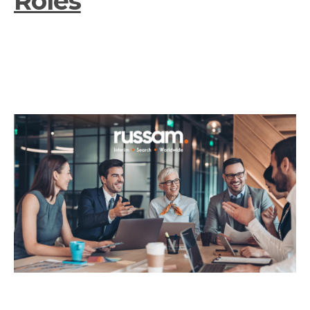
Roles