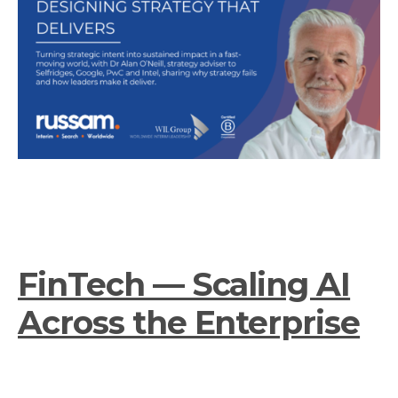
FinTech — Scaling AI
Across the Enterprise