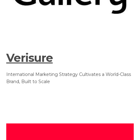
Verisure
International Marketing Strategy Cultivates a World-Class
Brand, Built to Scale