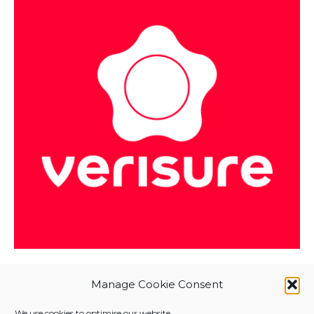
Manage Cookie Consent
We use cookies to optimise our website.